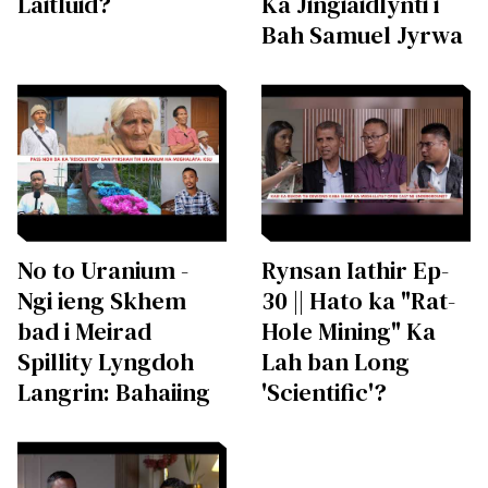
Laitluid?
Ka Jingiaidlynti i
Bah Samuel Jyrwa
No to Uranium -
Rynsan Iathir Ep-
Ngi ieng Skhem
30 || Hato ka "Rat-
bad i Meirad
Hole Mining" Ka
Spillity Lyngdoh
Lah ban Long
Langrin: Bahaiing
'Scientific'?