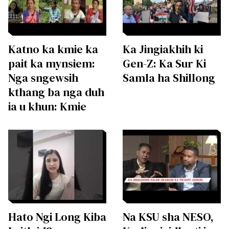
Katno ka kmie ka
Ka Jingiakhih ki
pait ka mynsiem:
Gen-Z: Ka Sur Ki
Nga sngewsih
Samla ha Shillong
kthang ba nga duh
ia u khun: Kmie
Hato Ngi Long Kiba
Na KSU sha NESO,