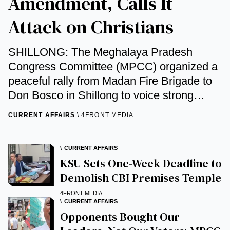
Amendment, Calls It
Attack on Christians
SHILLONG: The Meghalaya Pradesh
Congress Committee (MPCC) organized a
peaceful rally from Madan Fire Brigade to
Don Bosco in Shillong to voice strong
opposition to the BJP-led Union
CURRENT AFFAIRS
4FRONT MEDIA
government’s proposed amendments to
the Foreign Contribution Regulation Act ...
CURRENT AFFAIRS
KSU Sets One-Week Deadline to
Demolish CBI Premises Temple
4FRONT MEDIA
CURRENT AFFAIRS
Opponents Bought Our