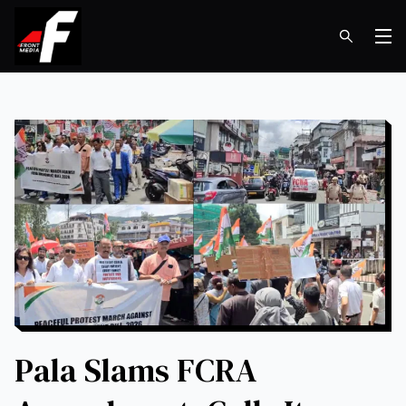
Op
Pala Slams FCRA