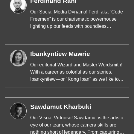
Ferdinand Rani
Our Social Media Dynamo! Ferdi aka “Code
Freemen” is our charismatic powerhouse
lighting up our feeds with boundless
creativity and insight. As a maestro of
podcasts, a wizard behind the camera, and
a strategist with every post, Ferdi knows
Ibankyntiew Mawrie
how to capture hearts and minds across all
platforms. His diverse skills not only make
Our editorial Wizard and Master Wordsmith!
him a renowned figure in the content
With a career as colorful as our stories,
creation landscape but also a trendsetter at
Ibankyntiew—or "Kong Iban" as we like to
4Front Media. From viral videos to thought-
call her around the newsroom—is not just
provoking podcasts, Ferdi keeps our
our Editor, Scriptwriter, and Content Creator;
community engaged, educated, and
she's our storytelling superhero. Whether
entertained.
Sawdamut Kharbuki
she's weaving compelling narratives,
brainstorming killer content, or leading our
Our Visual Virtuoso! Sawdamut is the artistic
editorial strategies, Kong Iban's creativity
eye of our team, whose camera skills are
knows no bounds.
nothing short of legendary. From capturing