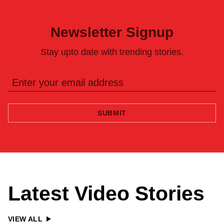
Newsletter Signup
Stay upto date with trending stories.
SUBMIT
Latest Video Stories
VIEW ALL