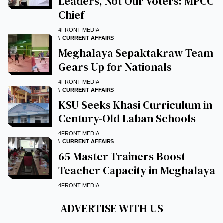
Leaders, Not Our Voters: MPCC
Chief
4FRONT MEDIA
CURRENT AFFAIRS
Meghalaya Sepaktakraw Team
Gears Up for Nationals
4FRONT MEDIA
CURRENT AFFAIRS
KSU Seeks Khasi Curriculum in
Century-Old Laban Schools
4FRONT MEDIA
CURRENT AFFAIRS
65 Master Trainers Boost
Teacher Capacity in Meghalaya
4FRONT MEDIA
ADVERTISE WITH US