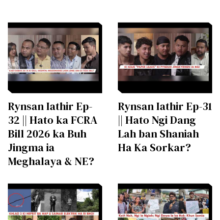
Rynsan Iathir Ep-
Rynsan Iathir Ep-31
32 || Hato ka FCRA
|| Hato Ngi Dang
Bill 2026 ka Buh
Lah ban Shaniah
Jingma ia
Ha Ka Sorkar?
Meghalaya & NE?