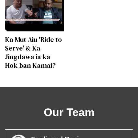
Ka Mut Aiu 'Ride to
Serve' & Ka
Jingdawa ia ka
Hok ban Kamai?
Our Team