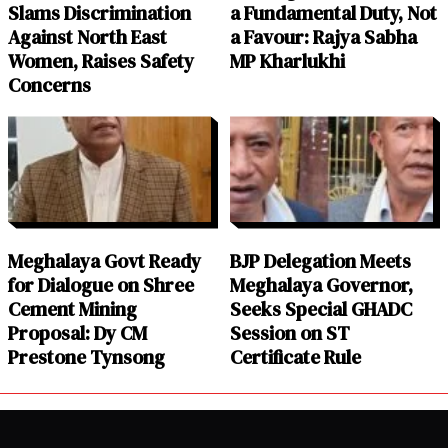
Slams Discrimination
a Fundamental Duty, Not
Against North East
a Favour: Rajya Sabha
Women, Raises Safety
MP Kharlukhi
Concerns
Meghalaya Govt Ready
BJP Delegation Meets
for Dialogue on Shree
Meghalaya Governor,
Cement Mining
Seeks Special GHADC
Proposal: Dy CM
Session on ST
Prestone Tynsong
Certificate Rule