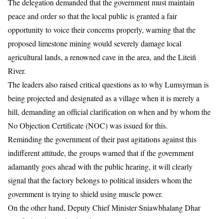
The delegation demanded that the government must maintain
peace and order so that the local public is granted a fair
opportunity to voice their concerns properly, warning that the
proposed limestone mining would severely damage local
agricultural lands, a renowned cave in the area, and the Liteiñ
River.
The leaders also raised critical questions as to why Lumsyrman is
being projected and designated as a village when it is merely a
hill, demanding an official clarification on when and by whom the
No Objection Certificate (NOC) was issued for this.
Reminding the government of their past agitations against this
indifferent attitude, the groups warned that if the government
adamantly goes ahead with the public hearing, it will clearly
signal that the factory belongs to political insiders whom the
government is trying to shield using muscle power.
On the other hand, Deputy Chief Minister Sniawbhalang Dhar