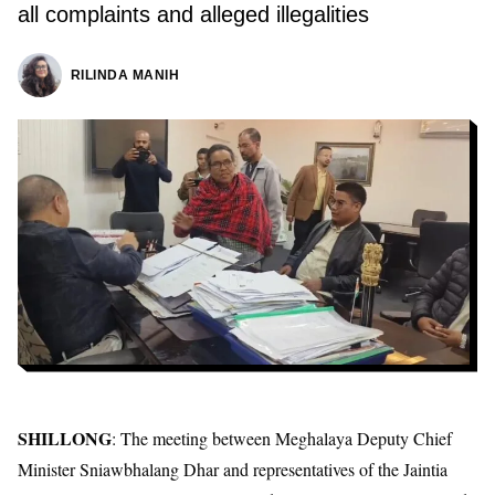
all complaints and alleged illegalities
RILINDA MANIH
SHILLONG
: The meeting between Meghalaya Deputy Chief
Minister Sniawbhalang Dhar and representatives of the Jaintia