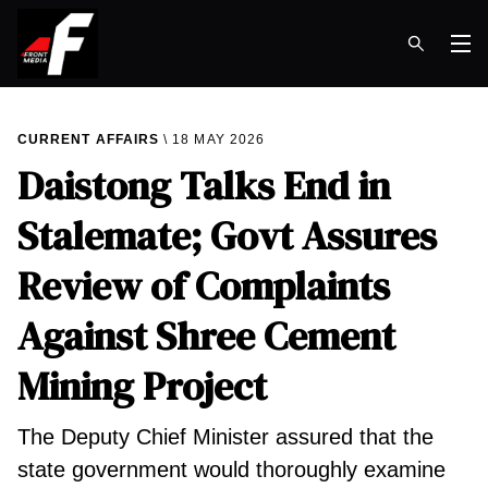
Op
CURRENT AFFAIRS
18 MAY 2026
Daistong Talks End in
Stalemate; Govt Assures
Review of Complaints
Against Shree Cement
Mining Project
The Deputy Chief Minister assured that the
state government would thoroughly examine