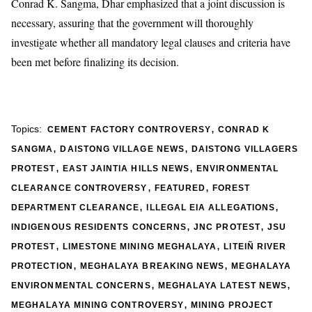
Conrad K. Sangma, Dhar emphasized that a joint discussion is
necessary, assuring that the government will thoroughly
investigate whether all mandatory legal clauses and criteria have
been met before finalizing its decision.
,
Topics:
CEMENT FACTORY CONTROVERSY
CONRAD K
,
,
SANGMA
DAISTONG VILLAGE NEWS
DAISTONG VILLAGERS
,
,
PROTEST
EAST JAINTIA HILLS NEWS
ENVIRONMENTAL
,
,
CLEARANCE CONTROVERSY
FEATURED
FOREST
,
,
DEPARTMENT CLEARANCE
ILLEGAL EIA ALLEGATIONS
,
,
INDIGENOUS RESIDENTS CONCERNS
JNC PROTEST
JSU
,
,
PROTEST
LIMESTONE MINING MEGHALAYA
LITEIÑ RIVER
,
,
PROTECTION
MEGHALAYA BREAKING NEWS
MEGHALAYA
,
,
ENVIRONMENTAL CONCERNS
MEGHALAYA LATEST NEWS
,
MEGHALAYA MINING CONTROVERSY
MINING PROJECT