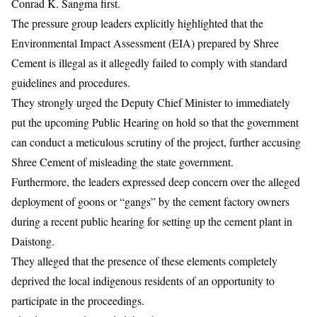
Conrad K. Sangma first.
The pressure group leaders explicitly highlighted that the
Environmental Impact Assessment (EIA) prepared by Shree
Cement is illegal as it allegedly failed to comply with standard
guidelines and procedures.
They strongly urged the Deputy Chief Minister to immediately
put the upcoming Public Hearing on hold so that the government
can conduct a meticulous scrutiny of the project, further accusing
Shree Cement of misleading the state government.
Furthermore, the leaders expressed deep concern over the alleged
deployment of goons or “gangs” by the cement factory owners
during a recent public hearing for setting up the cement plant in
Daistong.
They alleged that the presence of these elements completely
deprived the local indigenous residents of an opportunity to
participate in the proceedings.