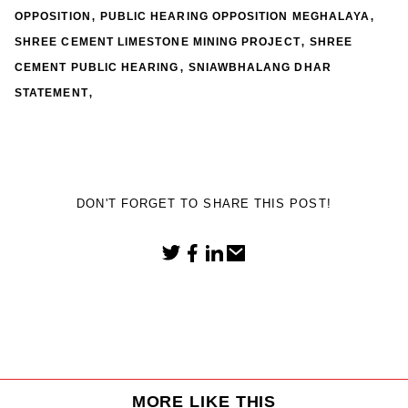
,
,
OPPOSITION
PUBLIC HEARING OPPOSITION MEGHALAYA
,
SHREE CEMENT LIMESTONE MINING PROJECT
SHREE
,
CEMENT PUBLIC HEARING
SNIAWBHALANG DHAR
,
STATEMENT
DON'T FORGET TO SHARE THIS POST!
MORE LIKE THIS