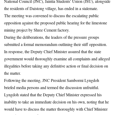
National Council (JNC), Jaintia Students’ Union (JSU), alongside
the residents of Daistong village, has ended in a stalemate.
The meeting was convened to discuss the escalating public
opposition against the proposed public hearing for the limestone
mining project by Shree Cement factory.
During the deliberations, the leaders of the pressure groups
submitted a formal memorandum outlining their stiff opposition.
In response, the Deputy Chief Minister assured that the state
government would thoroughly examine all complaints and alleged
illegalities before taking any definitive action or final decision on
the matter.
Following the meeting, JNC President Sambormi Lyngdoh
briefed media persons and termed the discussion unfruitful.
Lyngdoh stated that the Deputy Chief Minister expressed his
inability to take an immediate decision on his own, noting that he
would have to discuss the matter thoroughly with Chief Minister