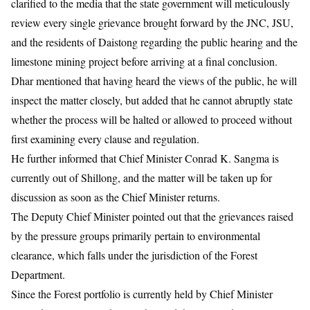
clarified to the media that the state government will meticulously
review every single grievance brought forward by the JNC, JSU,
and the residents of Daistong regarding the public hearing and the
limestone mining project before arriving at a final conclusion.
Dhar mentioned that having heard the views of the public, he will
inspect the matter closely, but added that he cannot abruptly state
whether the process will be halted or allowed to proceed without
first examining every clause and regulation.
He further informed that Chief Minister Conrad K. Sangma is
currently out of Shillong, and the matter will be taken up for
discussion as soon as the Chief Minister returns.
The Deputy Chief Minister pointed out that the grievances raised
by the pressure groups primarily pertain to environmental
clearance, which falls under the jurisdiction of the Forest
Department.
Since the Forest portfolio is currently held by Chief Minister