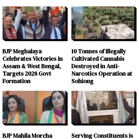
BJP Meghalaya
10 Tonnes of Illegally
Celebrates Victories in
Cultivated Cannabis
Assam & West Bengal,
Destroyed in Anti-
Targets 2028 Govt
Narcotics Operation at
Formation
Sohiong
BJP Mahila Morcha
Serving Constituents is