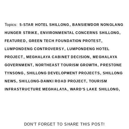
,
Topics:
5-STAR HOTEL SHILLONG
BANSIEWDOR NONGLANG
,
,
HUNGER STRIKE
ENVIRONMENTAL CONCERNS SHILLONG
,
,
FEATURED
GREEN TECH FOUNDATION PROTEST
,
LUMPONDENG CONTROVERSY
LUMPONDENG HOTEL
,
,
PROJECT
MEGHALAYA CABINET DECISION
MEGHALAYA
,
,
GOVERNMENT
NORTHEAST TOURISM GROWTH
PRESTONE
,
,
TYNSONG
SHILLONG DEVELOPMENT PROJECTS
SHILLONG
,
,
NEWS
SHILLONG-DAWKI ROAD PROJECT
TOURISM
,
,
INFRASTRUCTURE MEGHALAYA
WARD’S LAKE SHILLONG
DON'T FORGET TO SHARE THIS POST!