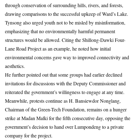
through conservation of surrounding hills, rivers, and forests,
drawing comparisons to the successful upkeep of Ward’s Lake.
Tynsong also urged youth not to be misled by misinformation,
emphasizing that no environmentally harmful permanent
structures would be allowed. Citing the
Shillong-Dawki Four-
Lane Road Project
as an example, he noted how initial
environmental concerns gave way to improved connectivity and
aesthetics.
He further pointed out that some groups had earlier declined
invitations for discussions with the Deputy Commissioner and
reiterated the government’s willingness to engage at any time.
Meanwhile, protests continue as
H. Bansiewdor Nonglang
,
Chairman of the
Green-Tech Foundation
, remains on a hunger
strike at Madan Malki for the fifth consecutive day, opposing the
government’s decision to hand over Lumpondeng to a private
company for the project.