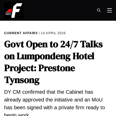
Op
CURRENT AFFAIRS
14 APRIL 2026
Govt Open to 24/7 Talks
on Lumpondeng Hotel
Project: Prestone
Tynsong
DY CM confirmed that the Cabinet has
already approved the initiative and an MoU
has been signed with a private firm ready to
begin work.