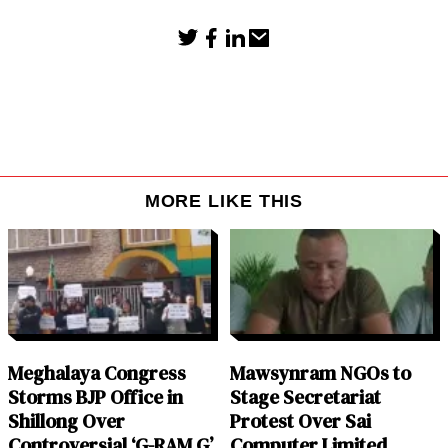
MORE LIKE THIS
Meghalaya Congress
Mawsynram NGOs to
Storms BJP Office in
Stage Secretariat
Shillong Over
Protest Over Sai
Controversial ‘G-RAM G’
Computer Limited