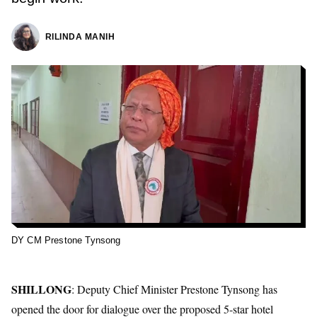
RILINDA MANIH
DY CM Prestone Tynsong
SHILLONG
: Deputy Chief Minister
Prestone Tynsong
has
opened the door for dialogue over the proposed 5-star hotel