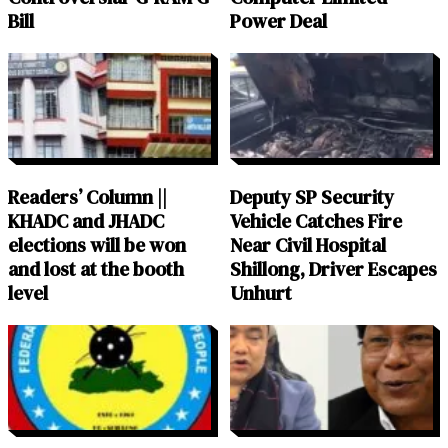
Bill
Power Deal
Readers’ Column ||
Deputy SP Security
KHADC and JHADC
Vehicle Catches Fire
elections will be won
Near Civil Hospital
and lost at the booth
Shillong, Driver Escapes
level
Unhurt