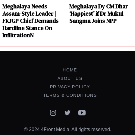
Meghalaya Needs
Meghalaya Dy CM Dhar
Assam-Style Leader |
‘Happiest’ if Dr Mukul
FKJGP Chief Demands
Sangma Joins NPP
Hardline Stance On
InfiltrationN
HOME
ABOUT US
PRIVACY POLICY
TERMS & CONDITIONS
Instagram
Twitter
YouTube
© 2024 4Front Media. All rights reserved.