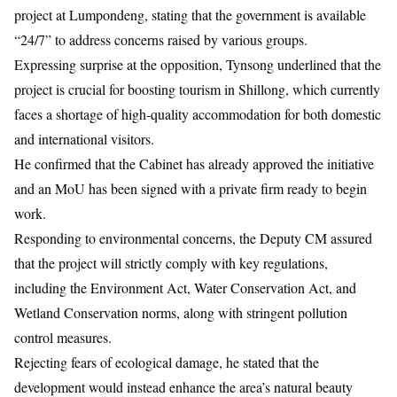
project at Lumpondeng, stating that the government is available
“24/7” to address concerns raised by various groups.
Expressing surprise at the opposition, Tynsong underlined that the
project is crucial for boosting tourism in
Shillong
, which currently
faces a shortage of high-quality accommodation for both domestic
and international visitors.
He confirmed that the Cabinet has already approved the initiative
and an MoU has been signed with a private firm ready to begin
work.
Responding to environmental concerns, the Deputy CM assured
that the project will strictly comply with key regulations,
including the Environment Act, Water Conservation Act, and
Wetland Conservation norms, along with stringent pollution
control measures.
Rejecting fears of ecological damage, he stated that the
development would instead enhance the area’s natural beauty