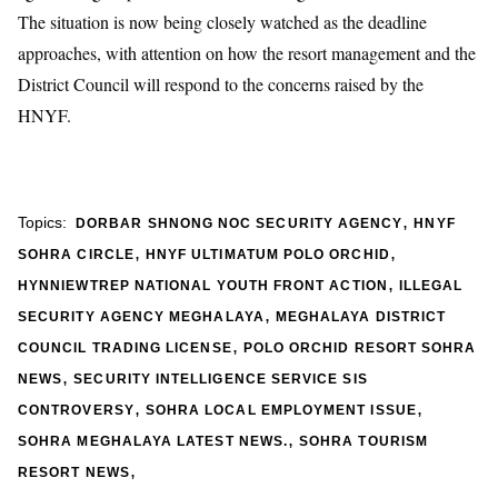
The situation is now being closely watched as the deadline
approaches, with attention on how the resort management and the
District Council will respond to the concerns raised by the
HNYF.
,
Topics:
DORBAR SHNONG NOC SECURITY AGENCY
HNYF
,
,
SOHRA CIRCLE
HNYF ULTIMATUM POLO ORCHID
,
HYNNIEWTREP NATIONAL YOUTH FRONT ACTION
ILLEGAL
,
SECURITY AGENCY MEGHALAYA
MEGHALAYA DISTRICT
,
COUNCIL TRADING LICENSE
POLO ORCHID RESORT SOHRA
,
NEWS
SECURITY INTELLIGENCE SERVICE SIS
,
,
CONTROVERSY
SOHRA LOCAL EMPLOYMENT ISSUE
,
SOHRA MEGHALAYA LATEST NEWS.
SOHRA TOURISM
,
RESORT NEWS