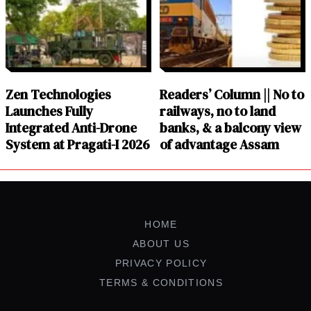
Zen Technologies
Readers’ Column || No to
Launches Fully
railways, no to land
Integrated Anti-Drone
banks, & a balcony view
System at Pragati-I 2026
of advantage Assam
HOME
ABOUT US
PRIVACY POLICY
TERMS & CONDITIONS