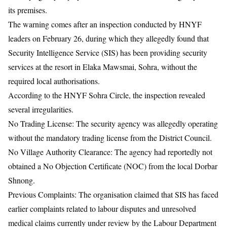
its premises.
The warning comes after an inspection conducted by HNYF
leaders on February 26, during which they allegedly found that
Security Intelligence Service
(SIS) has been providing security
services at the resort in Elaka Mawsmai, Sohra, without the
required local authorisations.
According to the HNYF Sohra Circle, the inspection revealed
several irregularities.
No Trading License: The security agency was allegedly operating
without the mandatory trading license from the District Council.
No Village Authority Clearance: The agency had reportedly not
obtained a No Objection Certificate (NOC) from the local Dorbar
Shnong.
Previous Complaints: The organisation claimed that SIS has faced
earlier complaints related to labour disputes and unresolved
medical claims currently under review by the Labour Department