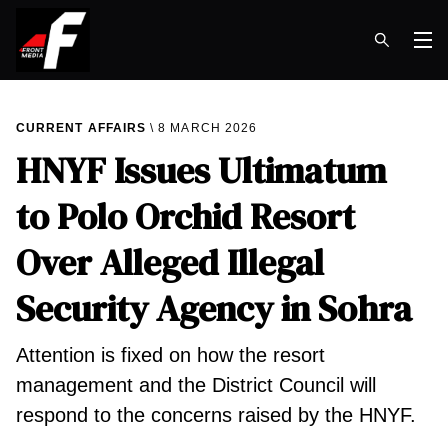
Op
CURRENT AFFAIRS
8 MARCH 2026
HNYF Issues Ultimatum
to Polo Orchid Resort
Over Alleged Illegal
Security Agency in Sohra
Attention is fixed on how the resort
management and the District Council will
respond to the concerns raised by the HNYF.