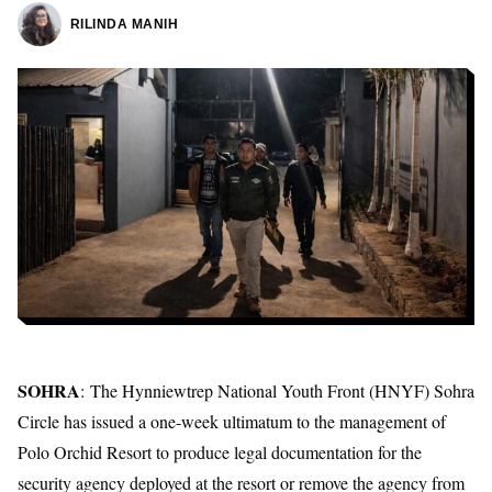
RILINDA MANIH
SOHRA
: The
Hynniewtrep National Youth Front
(HNYF) Sohra
Circle has issued a one-week ultimatum to the management of
Polo Orchid Resort to produce legal documentation for the
security agency deployed at the resort or remove the agency from