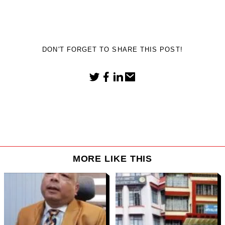
DON'T FORGET TO SHARE THIS POST!
MORE LIKE THIS