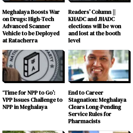
Meghalaya Boosts War
Readers’ Column ||
on Drugs: High-Tech
KHADC and JHADC
Advanced Scanner
elections will be won
Vehicle to be Deployed
and lost at the booth
at Ratacherra
level
‘Time for NPP to Go’:
End to Career
VPP Issues Challenge to
Stagnation: Meghalaya
NPP in Meghalaya
Clears Long-Pending
Service Rules for
Pharmacists