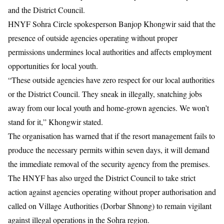
and the District Council.
HNYF Sohra Circle spokesperson
Banjop Khongwir
said that the
presence of outside agencies operating without proper
permissions undermines local authorities and affects employment
opportunities for local youth.
“These outside agencies have zero respect for our local authorities
or the District Council. They sneak in illegally, snatching jobs
away from our local youth and home-grown agencies. We won’t
stand for it,” Khongwir stated.
The organisation has warned that if the resort management fails to
produce the necessary permits within seven days, it will demand
the immediate removal of the security agency from the premises.
The HNYF has also urged the District Council to take strict
action against agencies operating without proper authorisation and
called on Village Authorities (Dorbar Shnong) to remain vigilant
against illegal operations in the Sohra region.