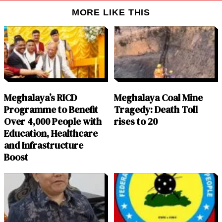
MORE LIKE THIS
Meghalaya’s RICD
Meghalaya Coal Mine
Programme to Benefit
Tragedy: Death Toll
Over 4,000 People with
rises to 20
Education, Healthcare
and Infrastructure
Boost