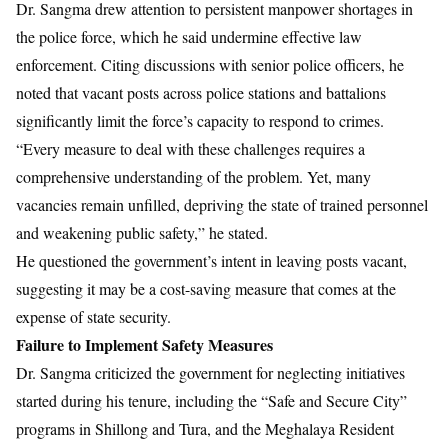
Dr. Sangma drew attention to persistent manpower shortages in
the police force, which he said undermine effective law
enforcement. Citing discussions with senior police officers, he
noted that vacant posts across police stations and battalions
significantly limit the force’s capacity to respond to crimes.
“Every measure to deal with these challenges requires a
comprehensive understanding of the problem. Yet, many
vacancies remain unfilled, depriving the state of trained personnel
and weakening public safety,” he stated.
He questioned the government’s intent in leaving posts vacant,
suggesting it may be a cost-saving measure that comes at the
expense of state security.
Failure to Implement Safety Measures
Dr. Sangma criticized the government for neglecting initiatives
started during his tenure, including the “Safe and Secure City”
programs in Shillong and Tura, and the Meghalaya Resident