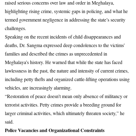
raised serious concerns over law and order in Meghalaya,
highlighting rising crime, systemic gaps in policing, and what he
termed government negligence in addressing the state’s security
challenges.
Speaking on the recent incidents of child disappearances and
deaths, Dr. Sangma expressed deep condolences to the victims’
families and described the crimes as unprecedented in
Meghalaya’s history. He warned that while the state has faced
lawlessness in the past, the nature and intensity of current crimes,
including petty thefts and organized cattle-lifting operations using
vehicles, are increasingly alarming.
“Restoration of peace doesn’t mean only absence of militancy or
terrorist activities. Petty crimes provide a breeding ground for
larger criminal activities, which ultimately threaten society,” he
said.
Police Vacancies and Organizational Constraints