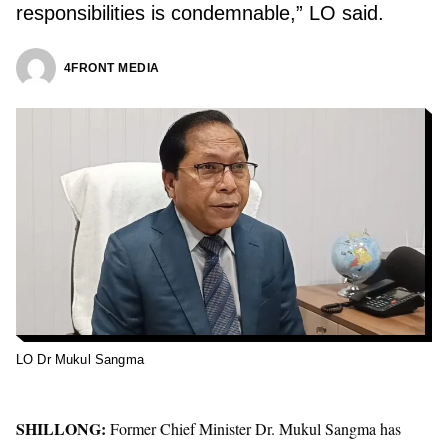
responsibilities is condemnable,” LO said.
4FRONT MEDIA
LO Dr Mukul Sangma
SHILLONG:
Former Chief Minister Dr. Mukul Sangma has