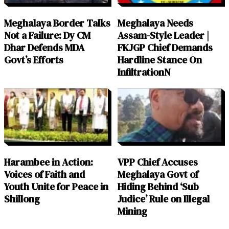
Meghalaya Border Talks
Meghalaya Needs
Not a Failure: Dy CM
Assam-Style Leader |
Dhar Defends MDA
FKJGP Chief Demands
Govt’s Efforts
Hardline Stance On
InfiltrationN
Harambee in Action:
VPP Chief Accuses
Voices of Faith and
Meghalaya Govt of
Youth Unite for Peace in
Hiding Behind ‘Sub
Shillong
Judice’ Rule on Illegal
Mining