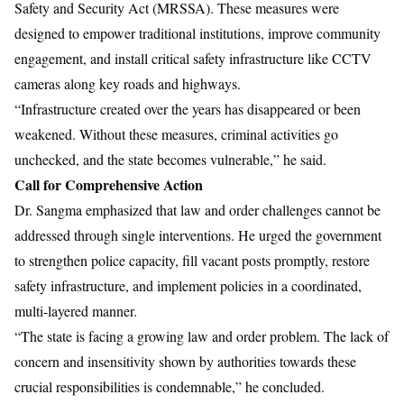
Safety and Security Act (MRSSA). These measures were
designed to empower traditional institutions, improve community
engagement, and install critical safety infrastructure like CCTV
cameras along key roads and highways.
“Infrastructure created over the years has disappeared or been
weakened. Without these measures, criminal activities go
unchecked, and the state becomes vulnerable,” he said.
Call for Comprehensive Action
Dr. Sangma emphasized that law and order challenges cannot be
addressed through single interventions. He urged the government
to strengthen police capacity, fill vacant posts promptly, restore
safety infrastructure, and implement policies in a coordinated,
multi-layered manner.
“The state is facing a growing law and order problem. The lack of
concern and insensitivity shown by authorities towards these
crucial responsibilities is condemnable,” he concluded.