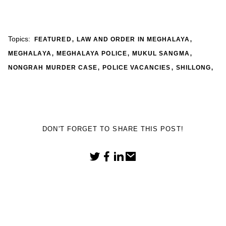
,
,
Topics:
FEATURED
LAW AND ORDER IN MEGHALAYA
,
,
,
MEGHALAYA
MEGHALAYA POLICE
MUKUL SANGMA
,
,
,
NONGRAH MURDER CASE
POLICE VACANCIES
SHILLONG
DON'T FORGET TO SHARE THIS POST!