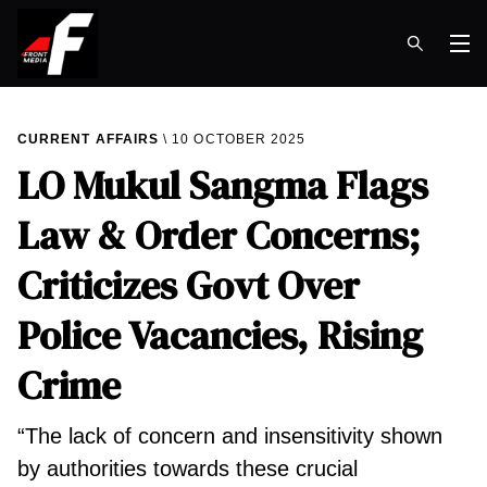
Op
CURRENT AFFAIRS
10 OCTOBER 2025
LO Mukul Sangma Flags
Law & Order Concerns;
Criticizes Govt Over
Police Vacancies, Rising
Crime
“The lack of concern and insensitivity shown
by authorities towards these crucial