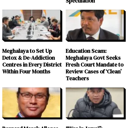
Speculation
Meghalaya to Set Up
Education Scam:
Detox & De-Addiction
Meghalaya Govt Seeks
Centres in Every District
Fresh Court Mandate to
Within Four Months
Review Cases of ‘Clean’
Teachers