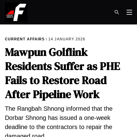
Op
CURRENT AFFAIRS
14 JANUARY 2026
Mawpun Golflink
Residents Suffer as PHE
Fails to Restore Road
After Pipeline Work
The Rangbah Shnong informed that the
Dorbar Shnong has issued a one-week
deadline to the contractors to repair the
damaged road.