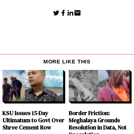
MORE LIKE THIS
KSU Issues 15-Day
Border Friction:
Ultimatum to Govt Over
Meghalaya Grounds
Shree Cement Row
Resolution in Data, Not