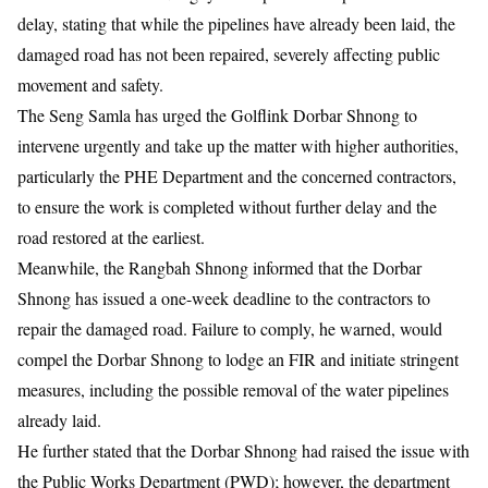
delay, stating that while the pipelines have already been laid, the
damaged road has not been repaired, severely affecting public
movement and safety.
The Seng Samla has urged the Golflink Dorbar Shnong to
intervene urgently and take up the matter with higher authorities,
particularly the PHE Department and the concerned contractors,
to ensure the work is completed without further delay and the
road restored at the earliest.
Meanwhile, the Rangbah Shnong informed that the Dorbar
Shnong has issued a one-week deadline to the contractors to
repair the damaged road. Failure to comply, he warned, would
compel the Dorbar Shnong to lodge an FIR and initiate stringent
measures, including the possible removal of the water pipelines
already laid.
He further stated that the Dorbar Shnong had raised the issue with
the Public Works Department (PWD); however, the department