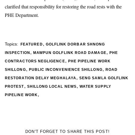
clarified that responsibility for restoring the road rests with the
PHE Department.
,
Topics:
FEATURED
GOLFLINK DORBAR SHNONG
,
,
INSPECTION
MAWPUN GOLFLINK ROAD DAMAGE
PHE
,
CONTRACTORS NEGLIGENCE
PHE PIPELINE WORK
,
,
SHILLONG
PUBLIC INCONVENIENCE SHILLONG
ROAD
,
RESTORATION DELAY MEGHALAYA
SENG SAMLA GOLFLINK
,
,
PROTEST
SHILLONG LOCAL NEWS
WATER SUPPLY
,
PIPELINE WORK
DON'T FORGET TO SHARE THIS POST!