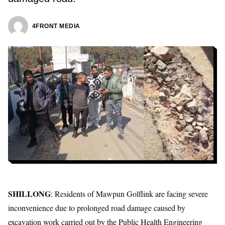
4FRONT MEDIA
SHILLONG
: Residents of Mawpun Golflink are facing severe
inconvenience due to prolonged road damage caused by
excavation work carried out by the Public Health Engineering