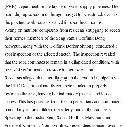
(PHE) Department for the laying of water supply pipelines. The
road, dug up several months ago, has yet to be restored, even as
the pipeline work remains stalled for over three months.
Acting on multiple complaints from residents struggling to access
their homes, members of the Seng Samla Golflink Dong
Mawpun, along with the Golflink Dorbar Shnong, conducted a
spot inspection of the affected stretch. The inspection revealed
that the road continues to remain in a dilapidated condition, with
no visible effort made to restore it after excavation.
Residents alleged that after digging up the road to lay pipelines,
the PHE Department and its contractors failed to properly
resurface the area, leaving behind muddy patches and loose
stones. This has posed serious risks to pedestrians and commuters,
particularly schoolchildren, the elderly, and daily road users.
Speaking to the media, Seng Samla Golflink Mawpun Unit
President Kordor L. Nongkynrih expressed deep concern over the