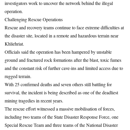
investigators work to uncover the network behind the illegal
operation.
Challenging Rescue Operations
Rescue and recovery teams continue to face extreme difficulties at
the disaster site, located in a remote and hazardous terrain near
Khliehriat
.
Officials said the operation has been hampered by unstable
ground and fractured rock formations after the blast, toxic fumes
and the constant risk of further cave-ins and limited access due to
rugged terrain.
With 25 confirmed deaths and seven others still battling for
survival, the incident is being described as one of the deadliest
mining tragedies in recent years.
The rescue effort witnessed a massive mobilisation of forces,
including two teams of the State Disaster Response Force, one
Special Rescue Team and three teams of the National Disaster