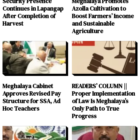
Security Presence
Meghalaya Promotes
Continues in Lapangap
Azolla Cultivation to
After Completion of
Boost Farmers’ Income
Harvest
and Sustainable
Agriculture
Meghalaya Cabinet
READERS’ COLUMN ||
Approves Revised Pay
Proper Implementation
Structure for SSA, Ad
of Law Is Meghalaya’s
Hoc Teachers
Only Path to True
Progress