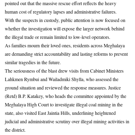
pointed out that the massive rescue effort reflects the heavy
human cost of regulatory lapses and administrative failures.
With the suspects in custody, public attention is now focused on
whether the investigation will expose the larger network behind
the illegal trade or remain limited to low-level operators.
As families mourn their loved ones, residents across Meghalaya
are demanding strict accountability and lasting reforms to prevent
similar tragedies in the future.
The seriousness of the blast drew visits from Cabinet Ministers
Lahkmen Rymbui and Wailadmiki Shylla, who assessed the
ground situation and reviewed the response measures. Justice
(Retd) B.P. Katakey, who heads the committee appointed by the
Meghalaya High Court to investigate illegal coal mining in the
state, also visited East Jaintia Hills, underlining heightened
judicial and administrative scrutiny over illegal mining activities in
the district.