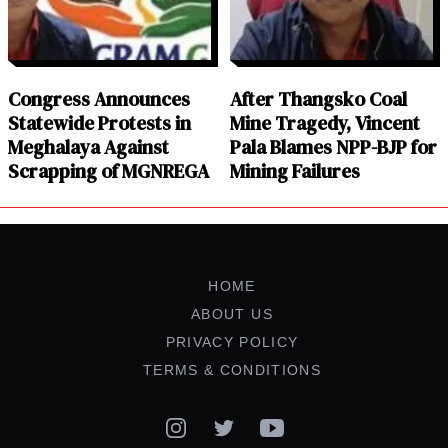
Congress Announces
After Thangsko Coal
Statewide Protests in
Mine Tragedy, Vincent
Meghalaya Against
Pala Blames NPP-BJP for
Scrapping of MGNREGA
Mining Failures
HOME
ABOUT US
PRIVACY POLICY
TERMS & CONDITIONS
Instagram
Twitter
YouTube