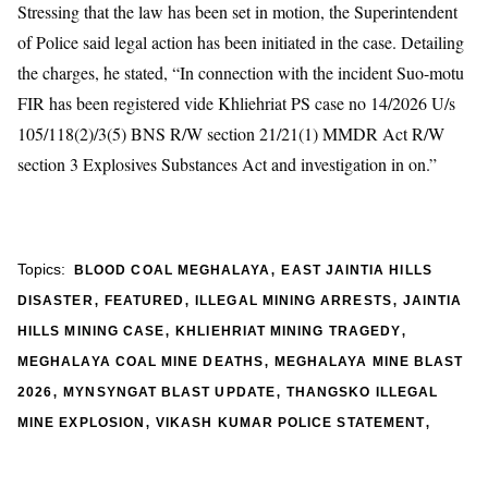
Stressing that the law has been set in motion, the Superintendent
of Police said legal action has been initiated in the case. Detailing
the charges, he stated, “In connection with the incident Suo-motu
FIR has been registered vide Khliehriat PS case no 14/2026 U/s
105/118(2)/3(5) BNS R/W section 21/21(1) MMDR Act R/W
section 3 Explosives Substances Act and investigation in on.”
,
Topics:
BLOOD COAL MEGHALAYA
EAST JAINTIA HILLS
,
,
,
DISASTER
FEATURED
ILLEGAL MINING ARRESTS
JAINTIA
,
,
HILLS MINING CASE
KHLIEHRIAT MINING TRAGEDY
,
MEGHALAYA COAL MINE DEATHS
MEGHALAYA MINE BLAST
,
,
2026
MYNSYNGAT BLAST UPDATE
THANGSKO ILLEGAL
,
,
MINE EXPLOSION
VIKASH KUMAR POLICE STATEMENT