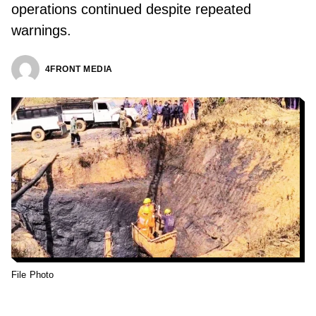
operations continued despite repeated
warnings.
4FRONT MEDIA
File Photo