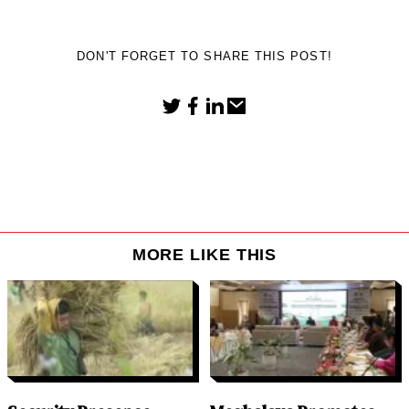
DON'T FORGET TO SHARE THIS POST!
MORE LIKE THIS