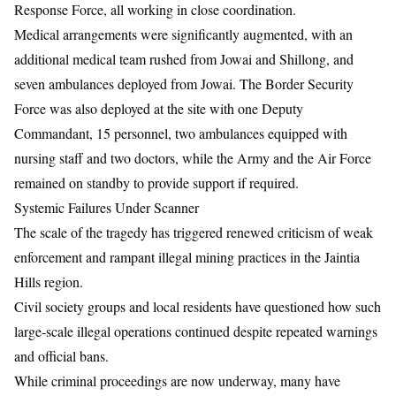
Response Force, all working in close coordination.
Medical arrangements were significantly augmented, with an
additional medical team rushed from Jowai and Shillong, and
seven ambulances deployed from Jowai. The Border Security
Force was also deployed at the site with one Deputy
Commandant, 15 personnel, two ambulances equipped with
nursing staff and two doctors, while the Army and the Air Force
remained on standby to provide support if required.
Systemic Failures Under Scanner
The scale of the tragedy has triggered renewed criticism of weak
enforcement and rampant illegal mining practices in the Jaintia
Hills region.
Civil society groups and local residents have questioned how such
large-scale illegal operations continued despite repeated warnings
and official bans.
While criminal proceedings are now underway, many have