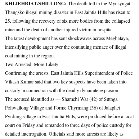
KHLIEHRIAT/SHILLONG:
The death toll in the Mynsyngat–
Thangsko illegal mining disaster in
East Jaintia Hills
has risen to
25, following the recovery of six more bodies from the collapsed
mine and the death of another injured victim in hospital.
The latest development has sent shockwaves across
Meghalaya
,
intensifying public anger over the continuing menace of illegal
coal mining in the region.
Two Arrested, More Likely
Confirming the arrests, East Jaintia Hills Superintendent of Police
Vikash Kumar
said that two key suspects have been taken into
custody in connection with the deadly dynamite explosion.
The accused identified as — Shamehi War (42) of Sutnga
Pohwailong Village and Forme Chyrmang (36) of Jalaphet
Pyrdung village in East Jaintia Hills, were produced before a local
court on Friday and remanded to three days of police custody for
detailed interrogation. Officials said more arrests are likely as