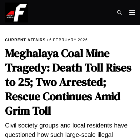
Op
CURRENT AFFAIRS
6 FEBRUARY 2026
Meghalaya Coal Mine
Tragedy: Death Toll Rises
to 25; Two Arrested;
Rescue Continues Amid
Grim Toll
Civil society groups and local residents have
questioned how such large-scale illegal