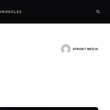
HRONICLES
4FRONT MEDIA