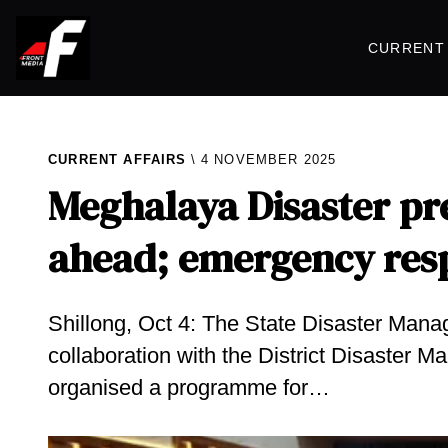
CURRENT 
CURRENT AFFAIRS
4 NOVEMBER 2025
Meghalaya Disaster pr
ahead; emergency resp
Shillong, Oct 4: The State Disaster Man
collaboration with the District Disaster 
organised a programme for…