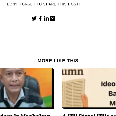
DON'T FORGET TO SHARE THIS POST!
MORE LIKE THIS