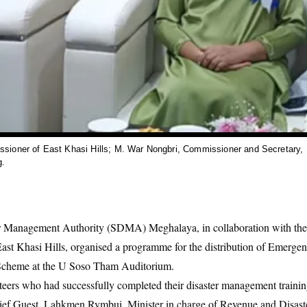
sioner of East Khasi Hills; M. War Nongbri, Commissioner and Secretary,
g.
r Management Authority (SDMA) Meghalaya, in collaboration with the D
 Khasi Hills, organised a programme for the distribution of Emerge
Scheme at the U Soso Tham Auditorium.
teers who had successfully completed their disaster management trainin
hief Guest, Lahkmen Rymbui, Minister in charge of Revenue and Disas