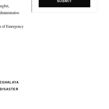
SUBMIT
ngbri,
ministrative
on of Emergency
EGHALAYA
 DISASTER