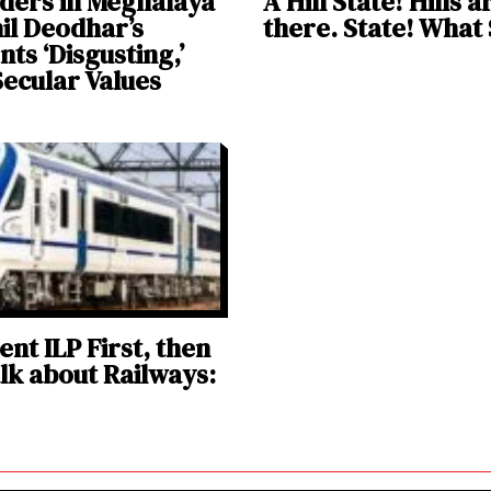
ders in Meghalaya
A Hill State! Hills ar
nil Deodhar’s
there. State! What
s ‘Disgusting,’
Secular Values
nt ILP First, then
alk about Railways: