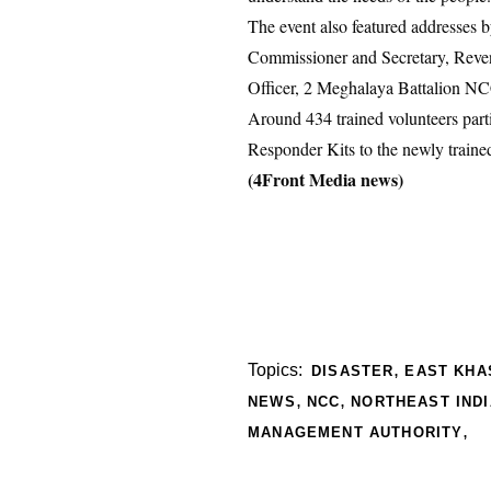
The event also featured addresses
Commissioner and Secretary, Reven
Officer, 2 Meghalaya Battalion NC
Around 434 trained volunteers part
Responder Kits to the newly traine
(4Front Media news)
,
Topics:
DISASTER
EAST KHAS
,
,
NEWS
NCC
NORTHEAST INDI
,
MANAGEMENT AUTHORITY