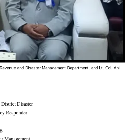
 Revenue and Disaster Management Department; and Lt. Col. Anil
istrict Disaster
ncy Responder
g.
ter Management,