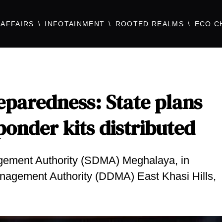
AFFAIRS
INFOTAINMENT
ROOTED REALMS
ECO C
eparedness: State plans
onder kits distributed
agement Authority (SDMA) Meghalaya, in
Management Authority (DDMA) East Khasi Hills,