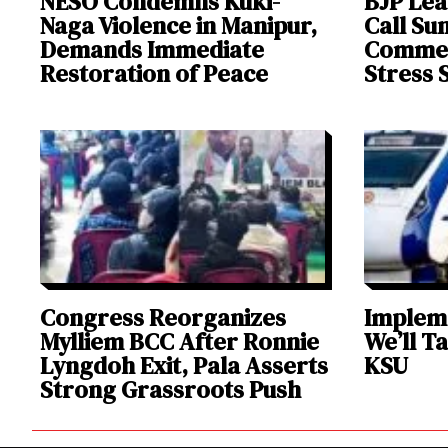
NESO Condemns Kuki-
BJP Lea
Naga Violence in Manipur,
Call Su
Demands Immediate
Comment
Restoration of Peace
Stress 
Congress Reorganizes
Impleme
Mylliem BCC After Ronnie
We’ll T
Lyngdoh Exit, Pala Asserts
KSU
Strong Grassroots Push