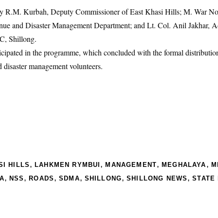
 by R.M. Kurbah, Deputy Commissioner of East Khasi Hills; M. War No
ue and Disaster Management Department; and Lt. Col. Anil Jakhar, Ad
C, Shillong.
icipated in the programme, which concluded with the formal distributi
d disaster management volunteers.
,
,
,
,
I HILLS
LAHKMEN RYMBUI
MANAGEMENT
MEGHALAYA
M
,
,
,
,
,
,
A
NSS
ROADS
SDMA
SHILLONG
SHILLONG NEWS
STATE