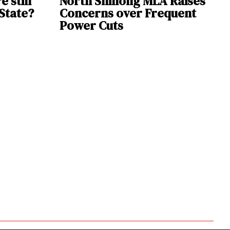
e still
North Shillong MLA Raises
 State?
Concerns over Frequent
Power Cuts