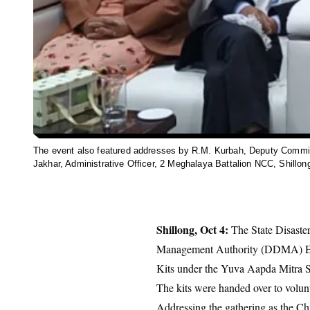
The event also featured addresses by R.M. Kurbah, Deputy Commis
Jakhar, Administrative Officer, 2 Meghalaya Battalion NCC, Shillon
Shillong, Oct 4:
The State Disaste
Management Authority (DDMA) East
Kits under the Yuva Aapda Mitra 
The kits were handed over to volun
Addressing the gathering as the C