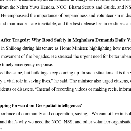
ers from the Nehru Yuva Kendra, NCC, Bharat Scouts and Guide, and NSS
He emphasised the importance of preparedness and volunteerism in dis
 and man-made—are inevitable, and the best defense lies in readiness an
 After Tragedy: Why Road Safety in Meghalaya Demands Daily Vi
t in Shillong during his tenure as Home Minister, highlighting how nar
 movement of fire brigades. He stressed the urgent need for better urba
re timely emergency response.
d the same, but buildings keep coming up. In such situations, it is the
 a vital role in saving lives,” he said. The minister also urged citizens, 
idents or disasters. “Instead of recording videos or making reels, inform
ing forward on Geospatial intelligence?
ortance of community and cooperation, saying, “We cannot live in iso
—and that’s why we need the NCC, NSS, and other volunteer organisatio
”