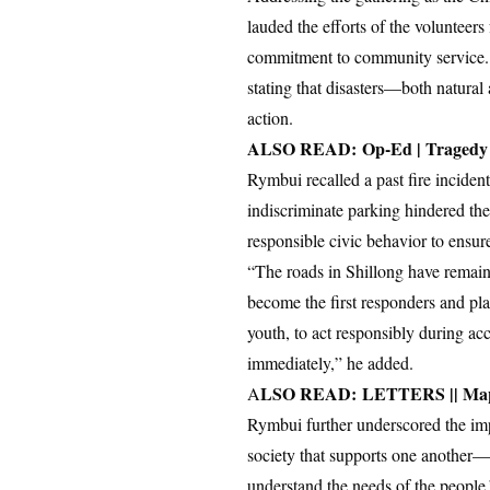
lauded the efforts of the volunte
commitment to community service. 
stating that disasters—both natural
action.
ALSO READ:
Op-Ed | Tragedy
Rymbui recalled a past fire inciden
indiscriminate parking hindered the
responsible civic behavior to ensu
“The roads in Shillong have remaine
become the first responders and play
youth, to act responsibly during acc
immediately,” he added.
LSO READ:
LETTERS || Mapp
A
Rymbui further underscored the imp
society that supports one another
understand the needs of the people.