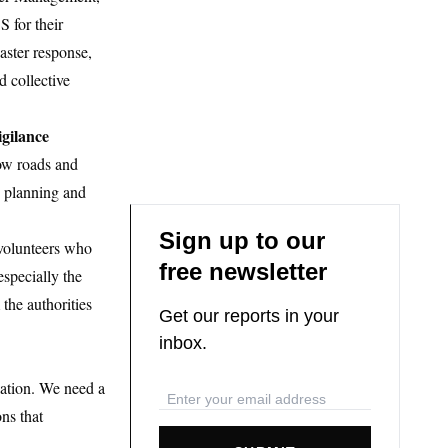
 for their
aster response,
d collective
gilance
row roads and
n planning and
Sign up to our
 volunteers who
free newsletter
especially the
 the authorities
Get our reports in your
inbox.
lation. We need a
ns that