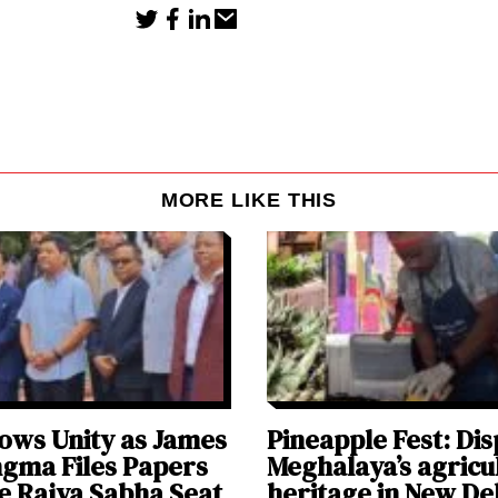
MORE LIKE THIS
ws Unity as James
Pineapple Fest: Dis
ngma Files Papers
Meghalaya’s agricu
e Rajya Sabha Seat
heritage in New De