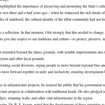
 highlighted the importance of preserving and promoting the State’s cultu
 site over three and a half years ago—when he witnessed the rich rituals
 of statehood, the cultural identity of the tribal community had not be
 as a reflection. In that moment, I felt strongly that this needed to chang
to give due respect to our traditions and culture—to protect, preserve, 
t extended beyond the dance grounds, with notable improvements also t
Syiem and other local grounds.
xisting social divisions, urging people to move beyond regional bias a
o move forward together in unity and inclusivity, ensuring development 
 in infrastructure projects, he assured the public that his government
cture projects in collaboration with traditional heads. He also pledged a
es, retaining walls, and other vital infrastructure in the region.
m, Dr. B. S. Syiem, noted that the development of these amenities was