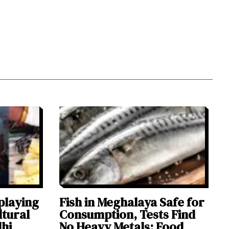
playing
Fish in Meghalaya Safe for
ltural
Consumption, Tests Find
lhi
No Heavy Metals: Food