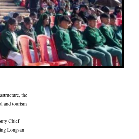
astructure, the
l and tourism
puty Chief
ding Longsan