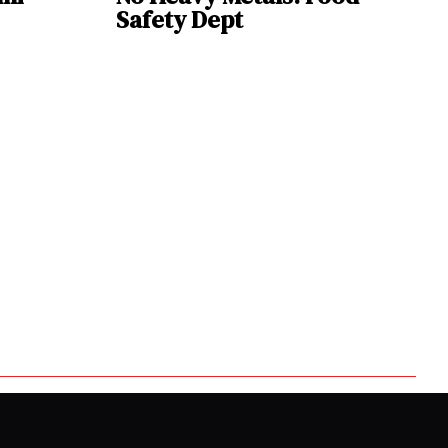
Safety Dept