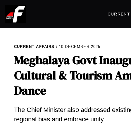
CURRENT 
CURRENT AFFAIRS
10 DECEMBER 2025
Meghalaya Govt Inaug
Cultural & Tourism Am
Dance
The Chief Minister also addressed existin
regional bias and embrace unity.