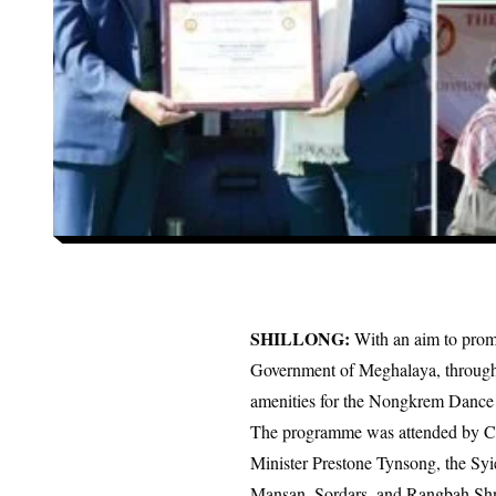
SHILLONG:
With an aim to promot
Government of Meghalaya, through 
amenities for the Nongkrem Danc
The programme was attended by Co
Minister Prestone Tynsong, the S
Mansan, Sordars, and Rangbah Sh