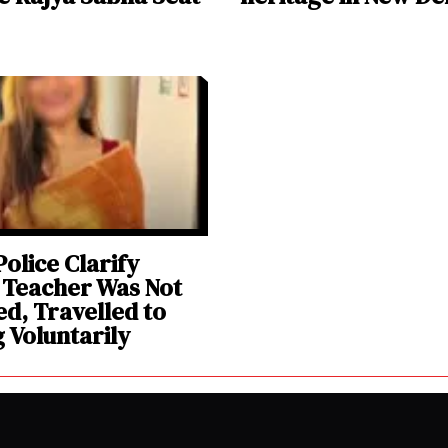
olice Clarify
 Teacher Was Not
d, Travelled to
g Voluntarily