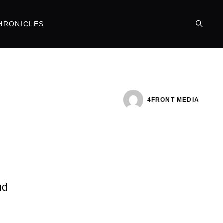
HRONICLES
4FRONT MEDIA
nd