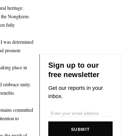
ral heritage.
 of the Nongkrem
en fully
e. I was determined
and promote
Sign up to our
aking place in
free newsletter
nd embrace unity.
Get our reports in your
benefits
inbox.
 remains committed
ttention to
SUBMIT
 the result of