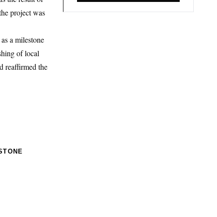
the project was
 as a milestone
hing of local
d reaffirmed the
STONE