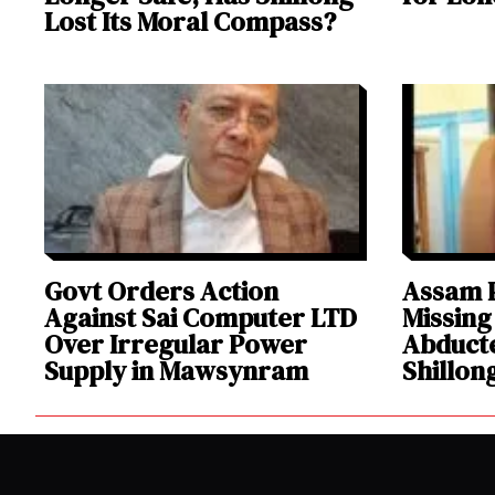
Lost Its Moral Compass?
Govt Orders Action
Assam P
Against Sai Computer LTD
Missing
Over Irregular Power
Abducte
Supply in Mawsynram
Shillon