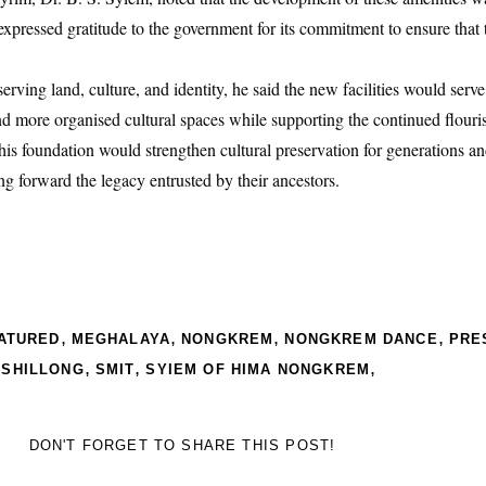
 expressed gratitude to the government for its commitment to ensure that 
rving land, culture, and identity, he said the new facilities would serve
nd more organised cultural spaces while supporting the continued flouris
this foundation would strengthen cultural preservation for generations an
 forward the legacy entrusted by their ancestors.
,
,
,
,
ATURED
MEGHALAYA
NONGKREM
NONGKREM DANCE
PRE
,
,
,
,
SHILLONG
SMIT
SYIEM OF HIMA NONGKREM
DON'T FORGET TO SHARE THIS POST!