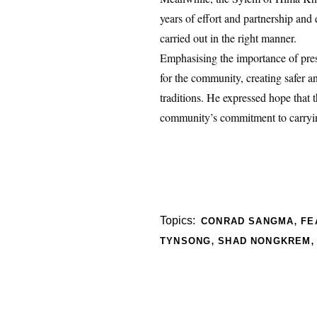
years of effort and partnership and
carried out in the right manner.
Emphasising the importance of prese
for the community, creating safer a
traditions. He expressed hope that 
community’s commitment to carrying
,
Topics:
CONRAD SANGMA
FE
,
TYNSONG
SHAD NONGKREM