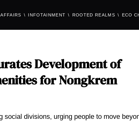
AFFAIRS
INFOTAINMENT
ROOTED REALMS
ECO C
urates Development of
enities for Nongkrem
g social divisions, urging people to move beyo