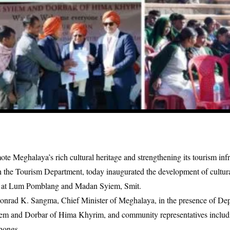
e Meghalaya’s rich cultural heritage and strengthening its tourism infr
the Tourism Department, today inaugurated the development of cultura
e at Lum Pomblang and Madan Syiem, Smit.
nrad K. Sangma, Chief Minister of Meghalaya, in the presence of De
yiem and Dorbar of Hima Khyrim, and community representatives inclu
nongs.