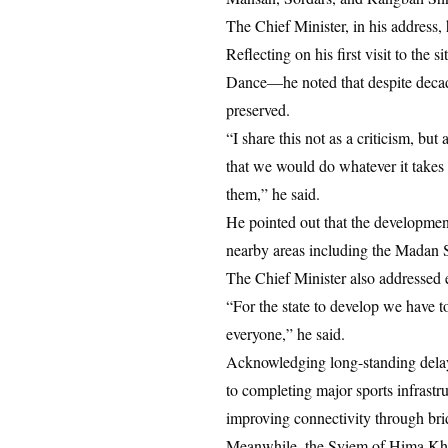
The Chief Minister, in his address,
Reflecting on his first visit to the
Dance—he noted that despite decades
preserved.
“I share this not as a criticism, but
that we would do whatever it takes 
them,” he said.
He pointed out that the developmen
nearby areas including the Madan 
The Chief Minister also addressed e
“For the state to develop we have t
everyone,” he said.
Acknowledging long-standing delays
to completing major sports infrastru
improving connectivity through bridg
Meanwhile, the Syiem of Hima Khyri