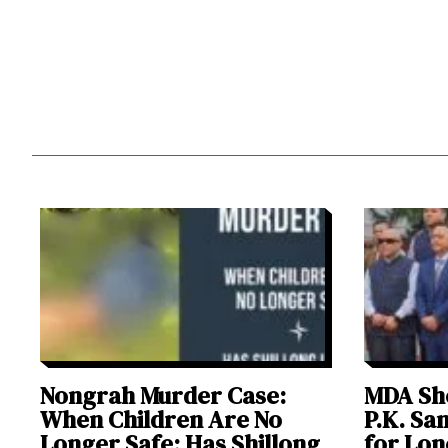
Nongrah Murder Case:
MDA Sho
When Children Are No
P.K. Sa
Longer Safe; Has Shillong
for Lon