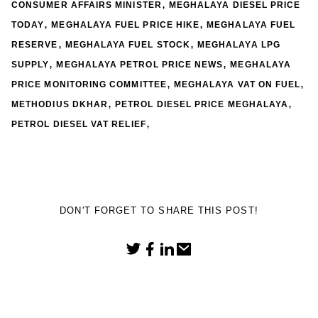
,
CONSUMER AFFAIRS MINISTER
MEGHALAYA DIESEL PRICE
,
,
TODAY
MEGHALAYA FUEL PRICE HIKE
MEGHALAYA FUEL
,
,
RESERVE
MEGHALAYA FUEL STOCK
MEGHALAYA LPG
,
,
SUPPLY
MEGHALAYA PETROL PRICE NEWS
MEGHALAYA
,
,
PRICE MONITORING COMMITTEE
MEGHALAYA VAT ON FUEL
,
,
METHODIUS DKHAR
PETROL DIESEL PRICE MEGHALAYA
,
PETROL DIESEL VAT RELIEF
DON'T FORGET TO SHARE THIS POST!