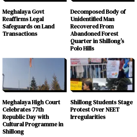
Meghalaya Govt
Decomposed Body of
Reaffirms Legal
Unidentified Man
Safeguards on Land
Recovered From
Transactions
Abandoned Forest
Quarter in Shillong’s
Polo Hills
Meghalaya High Court
Shillong Students Stage
Celebrates 77th
Protest Over NEET
Republic Day with
Irregularities
Cultural Programme in
Shillong