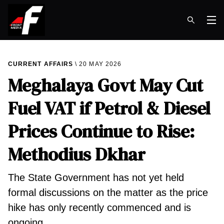
Op
CURRENT AFFAIRS
20 MAY 2026
Meghalaya Govt May Cut
Fuel VAT if Petrol & Diesel
Prices Continue to Rise:
Methodius Dkhar
The State Government has not yet held
formal discussions on the matter as the price
hike has only recently commenced and is
ongoing.