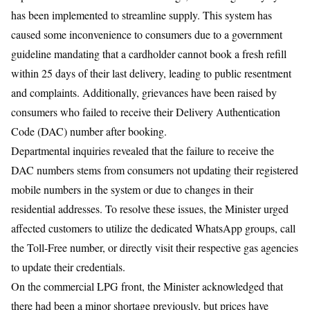
has been implemented to streamline supply. This system has
caused some inconvenience to consumers due to a government
guideline mandating that a cardholder cannot book a fresh refill
within 25 days of their last delivery, leading to public resentment
and complaints. Additionally, grievances have been raised by
consumers who failed to receive their Delivery Authentication
Code (DAC) number after booking.
Departmental inquiries revealed that the failure to receive the
DAC numbers stems from consumers not updating their registered
mobile numbers in the system or due to changes in their
residential addresses. To resolve these issues, the Minister urged
affected customers to utilize the dedicated WhatsApp groups, call
the Toll-Free number, or directly visit their respective gas agencies
to update their credentials.
​On the commercial LPG front, the Minister acknowledged that
there had been a minor shortage previously, but prices have