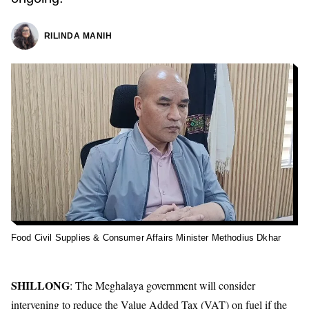
RILINDA MANIH
Food Civil Supplies & Consumer Affairs Minister Methodius Dkhar
SHILLONG
: The Meghalaya government will consider
intervening to reduce the Value Added Tax (VAT) on fuel if the