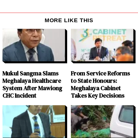
MORE LIKE THIS
Mukul Sangma Slams
From Service Reforms
Meghalaya Healthcare
to State Honours:
System After Mawiong
Meghalaya Cabinet
CHC Incident
Takes Key Decisions