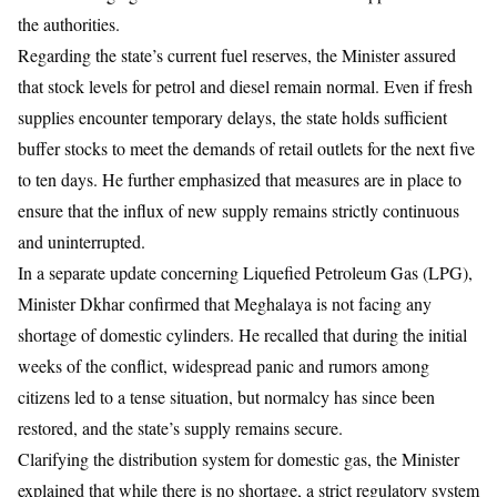
the authorities.
​Regarding the state’s current fuel reserves, the Minister assured
that stock levels for petrol and diesel remain normal. Even if fresh
supplies encounter temporary delays, the state holds sufficient
buffer stocks to meet the demands of retail outlets for the next five
to ten days. He further emphasized that measures are in place to
ensure that the influx of new supply remains strictly continuous
and uninterrupted.
​In a separate update concerning Liquefied Petroleum Gas (LPG),
Minister Dkhar confirmed that Meghalaya is not facing any
shortage of domestic cylinders. He recalled that during the initial
weeks of the conflict, widespread panic and rumors among
citizens led to a tense situation, but normalcy has since been
restored, and the state’s supply remains secure.
​Clarifying the distribution system for domestic gas, the Minister
explained that while there is no shortage, a strict regulatory system