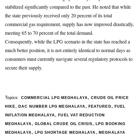
stabilized significantly compared to the past. He noted that while
the state previously received only 20 percent of its total
commercial gas requirement, supply has now improved drastically,
meeting 65 to 70 percent of the total demand.
Consequently, while the LPG scenario in the state has reached a
much better position, it is not entirely identical to normal days as
consumers must currently navigate several regulatory protocols to
secure their supply.
,
Topics:
COMMERCIAL LPG MEGHALAYA
CRUDE OIL PRICE
,
,
,
HIKE
DAC NUMBER LPG MEGHALAYA
FEATURED
FUEL
,
INFLATION MEGHALAYA
FUEL VAT REDUCTION
,
,
MEGHALAYA
GLOBAL CRUDE OIL CRISIS
LPG BOOKING
,
,
MEGHALAYA
LPG SHORTAGE MEGHALAYA
MEGHALAYA