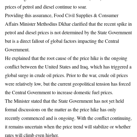
prices of petrol and diesel continue to soar.
​Providing this assurance, Food Civil Supplies & Consumer
Affairs Minister Methodius Dkhar clarified that the recent spike in
petrol and diesel prices is not determined by the State Government
but is a direct fallout of global factors impacting the Central
Government.
He explained that the root cause of the price hike is the ongoing
conflict between the United States and Iraq, which has triggered a
global surge in crude oil prices. Prior to the war, crude oil prices
were relatively low, but the current geopolitical tension has forced
the Central Government to increase domestic fuel prices.
​The Minister stated that the State Government has not yet held
formal discussions on the matter as the price hike has only
recently commenced and is ongoing. With the conflict continuing,
it remains uncertain when the price trend will stabilize or whether
rates will climb even higher.