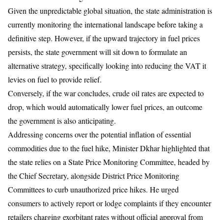
Given the unpredictable global situation, the state administration is
currently monitoring the international landscape before taking a
definitive step. However, if the upward trajectory in fuel prices
persists, the state government will sit down to formulate an
alternative strategy, specifically looking into reducing the VAT it
levies on fuel to provide relief.
Conversely, if the war concludes, crude oil rates are expected to
drop, which would automatically lower fuel prices, an outcome
the government is also anticipating.
Addressing concerns over the potential inflation of essential
commodities due to the fuel hike, Minister Dkhar highlighted that
the state relies on a State Price Monitoring Committee, headed by
the Chief Secretary, alongside District Price Monitoring
Committees to curb unauthorized price hikes. He urged
consumers to actively report or lodge complaints if they encounter
retailers charging exorbitant rates without official approval from