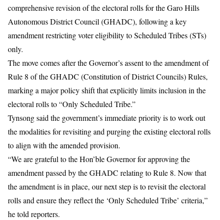
comprehensive revision of the electoral rolls for the Garo Hills
Autonomous District Council (GHADC), following a key
amendment restricting voter eligibility to Scheduled Tribes (STs)
only.
The move comes after the Governor’s assent to the amendment of
Rule 8 of the GHADC (Constitution of District Councils) Rules,
marking a major policy shift that explicitly limits inclusion in the
electoral rolls to “Only Scheduled Tribe.”
Tynsong said the government’s immediate priority is to work out
the modalities for revisiting and purging the existing electoral rolls
to align with the amended provision.
“We are grateful to the Hon’ble Governor for approving the
amendment passed by the GHADC relating to Rule 8. Now that
the amendment is in place, our next step is to revisit the electoral
rolls and ensure they reflect the ‘Only Scheduled Tribe’ criteria,”
he told reporters.