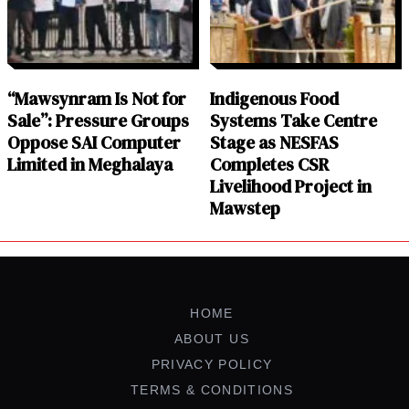
“Mawsynram Is Not for
Indigenous Food
Sale”: Pressure Groups
Systems Take Centre
Oppose SAI Computer
Stage as NESFAS
Limited in Meghalaya
Completes CSR
Livelihood Project in
Mawstep
HOME
ABOUT US
PRIVACY POLICY
TERMS & CONDITIONS