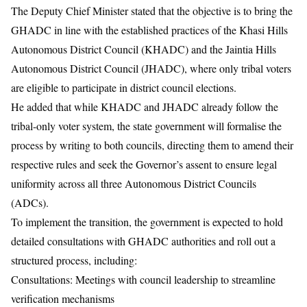
The Deputy Chief Minister stated that the objective is to bring the
GHADC in line with the established practices of the Khasi Hills
Autonomous District Council (KHADC) and the Jaintia Hills
Autonomous District Council (JHADC), where only tribal voters
are eligible to participate in district council elections.
He added that while KHADC and JHADC already follow the
tribal-only voter system, the state government will formalise the
process by writing to both councils, directing them to amend their
respective rules and seek the Governor’s assent to ensure legal
uniformity across all three Autonomous District Councils
(ADCs).
To implement the transition, the government is expected to hold
detailed consultations with GHADC authorities and roll out a
structured process, including:
Consultations: Meetings with council leadership to streamline
verification mechanisms