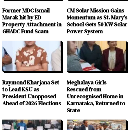
Former MDC Ismail
CM Solar Mission Gains
Marak hit by ED
Momentum as St. Mary’s
Property Attachment in
School Gets 50 KW Solar
GHADC Fund Scam
Power System
Raymond Kharjana Set
Meghalaya Girls
to Lead KSU as
Rescued from
President Unopposed
Unrecognised Home in
Ahead of 2026 Elections
Karnataka, Returned to
State