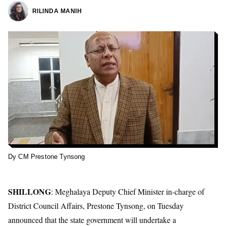
RILINDA MANIH
Dy CM Prestone Tynsong
SHILLONG
: Meghalaya Deputy Chief Minister in-charge of
District Council Affairs, Prestone Tynsong, on Tuesday
announced that the state government will undertake a