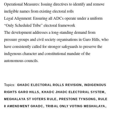
Operational Measures: Issuing directives to identify and remove
ineligible names from existing electoral rolls
Legal Alignment: Ensuring all ADCs operate under a uniform
“Only Scheduled Tribe” electoral framework
The development addresses a long-standing demand from
pressure groups and civil society organisations in Garo Hills, who
have consistently called for stronger safeguards to preserve the
indigenous character and constitutional mandate of the
autonomous councils.
,
Topics:
GHADC ELECTORAL ROLLS REVISION
INDIGENOUS
,
,
RIGHTS GARO HILLS
KHADC JHADC ELECTORAL SYSTEM
,
,
MEGHALAYA ST VOTERS RULE
PRESTONE TYNSONG
RULE
,
,
8 AMENDMENT GHADC
TRIBAL ONLY VOTING MEGHALAYA