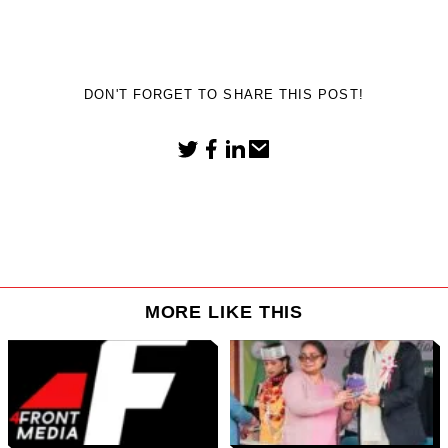
DON'T FORGET TO SHARE THIS POST!
MORE LIKE THIS