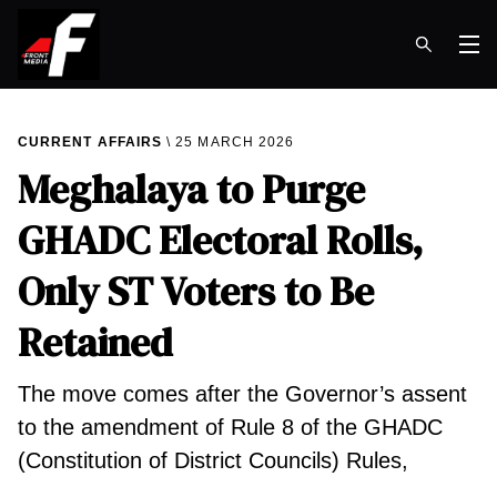
Op
CURRENT AFFAIRS
25 MARCH 2026
Meghalaya to Purge
GHADC Electoral Rolls,
Only ST Voters to Be
Retained
The move comes after the Governor’s assent
to the amendment of Rule 8 of the GHADC
(Constitution of District Councils) Rules,