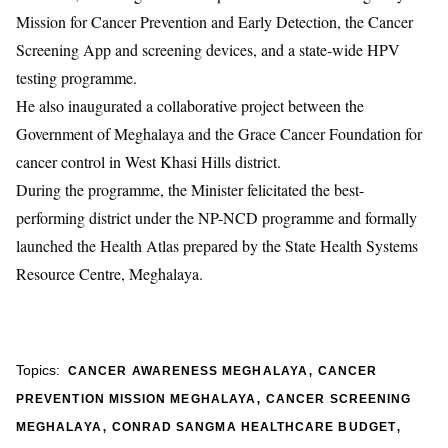
Mission for Cancer Prevention and Early Detection, the Cancer
Screening App and screening devices, and a state-wide HPV
testing programme.
He also inaugurated a collaborative project between the
Government of Meghalaya and the
Grace Cancer Foundation
for
cancer control in West Khasi Hills district.
During the programme, the Minister felicitated the best-
performing district under the NP-NCD programme and formally
launched the Health Atlas prepared by the
State Health Systems
Resource Centre, Meghalaya
.
,
Topics:
CANCER AWARENESS MEGHALAYA
CANCER
,
PREVENTION MISSION MEGHALAYA
CANCER SCREENING
,
,
MEGHALAYA
CONRAD SANGMA HEALTHCARE BUDGET