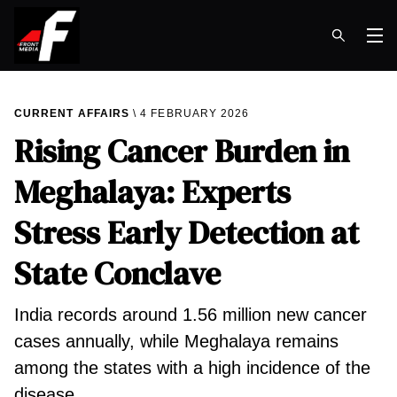
Op
CURRENT AFFAIRS
4 FEBRUARY 2026
Rising Cancer Burden in
Meghalaya: Experts
Stress Early Detection at
State Conclave
India records around 1.56 million new cancer
cases annually, while Meghalaya remains
among the states with a high incidence of the
disease.