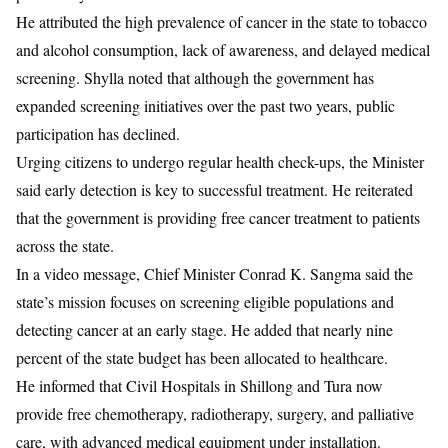
He attributed the high prevalence of cancer in the state to tobacco
and alcohol consumption, lack of awareness, and delayed medical
screening. Shylla noted that although the government has
expanded screening initiatives over the past two years, public
participation has declined.
Urging citizens to undergo regular health check-ups, the Minister
said early detection is key to successful treatment. He reiterated
that the government is providing free cancer treatment to patients
across the state.
In a video message, Chief Minister
Conrad K. Sangma
said the
state’s mission focuses on screening eligible populations and
detecting cancer at an early stage. He added that nearly nine
percent of the state budget has been allocated to healthcare.
He informed that Civil Hospitals in Shillong and Tura now
provide free chemotherapy, radiotherapy, surgery, and palliative
care, with advanced medical equipment under installation.