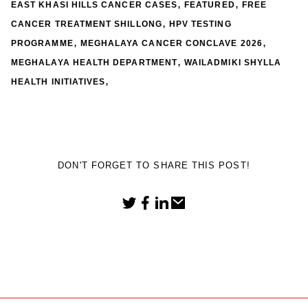
,
,
EAST KHASI HILLS CANCER CASES
FEATURED
FREE
,
CANCER TREATMENT SHILLONG
HPV TESTING
,
,
PROGRAMME
MEGHALAYA CANCER CONCLAVE 2026
,
MEGHALAYA HEALTH DEPARTMENT
WAILADMIKI SHYLLA
,
HEALTH INITIATIVES
DON'T FORGET TO SHARE THIS POST!