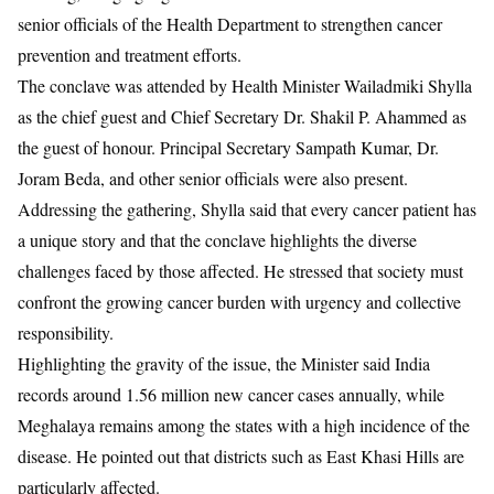
senior officials of the Health Department to strengthen cancer
prevention and treatment efforts.
The conclave was attended by Health Minister
Wailadmiki Shylla
as the chief guest and Chief Secretary
Dr. Shakil P. Ahammed
as
the guest of honour. Principal Secretary
Sampath Kumar
,
Dr.
Joram Beda
, and other senior officials were also present.
Addressing the gathering, Shylla said that every cancer patient has
a unique story and that the conclave highlights the diverse
challenges faced by those affected. He stressed that society must
confront the growing cancer burden with urgency and collective
responsibility.
Highlighting the gravity of the issue, the Minister said India
records around 1.56 million new cancer cases annually, while
Meghalaya remains among the states with a high incidence of the
disease. He pointed out that districts such as East Khasi Hills are
particularly affected.