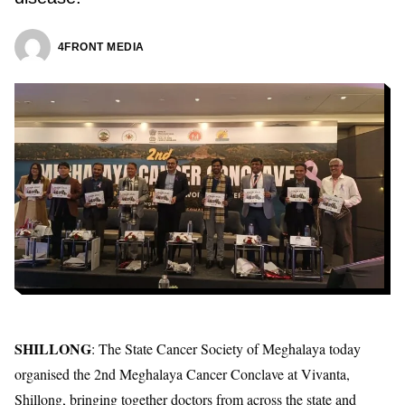
4FRONT MEDIA
SHILLONG
: The
State Cancer Society of Meghalaya
today
organised the 2nd Meghalaya Cancer Conclave at Vivanta,
Shillong, bringing together doctors from across the state and