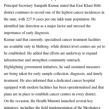
Principal Secretary Sampath Kumar stated that East Khasi Hills
district continues to record one of the highest cancer incidences in
the state, with 227.9 cases per one lakh male population. He
identified late detection as a major factor and stressed the
importance of early diagnosis.
Kumar said that currently, specialised cancer treatment facilities
are available only in Shillong, while district-level centres are yet to
be established. He added that efforts are underway to expand
infrastructure and strengthen community outreach.
Highlighting government initiatives, he said sustained measures
are being taken for early sample collection, diagnosis, and timely
treatment. He also informed that a dedicated cancer hospital
equipped with modern facilities has been operationalised and that
plans are in place to establish cancer centres in every district.
On the occasion, the Health Minister launched several key
initiatives, including the field implementation of the Meghalaya