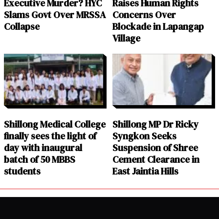
Executive Murder? HYC
Raises Human Rights
Slams Govt Over MRSSA
Concerns Over
Collapse
Blockade in Lapangap
Village
Shillong Medical College
Shillong MP Dr Ricky
finally sees the light of
Syngkon Seeks
day with inaugural
Suspension of Shree
batch of 50 MBBS
Cement Clearance in
students
East Jaintia Hills