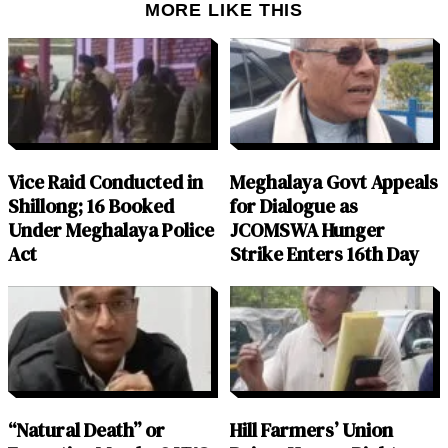
MORE LIKE THIS
Vice Raid Conducted in
Meghalaya Govt Appeals
Shillong; 16 Booked
for Dialogue as
Under Meghalaya Police
JCOMSWA Hunger
Act
Strike Enters 16th Day
“Natural Death” or
Hill Farmers’ Union