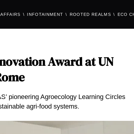
AFFAIRS
INFOTAINMENT
ROOTED REALMS
ECO C
novation Award at UN
 Rome
S’ pioneering Agroecology Learning Circles
stainable agri-food systems.