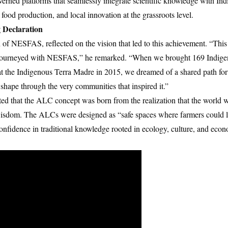
ned platforms that seamlessly integrate scientific knowledge with I
 food production, and local innovation at the grassroots level.
 Declaration
f NESFAS, reflected on the vision that led to this achievement. “Thi
journeyed with NESFAS,” he remarked. “When we brought 169 Indige
at the Indigenous Terra Madre in 2015, we dreamed of a shared path for
 shape through the very communities that inspired it.”
ted that the ALC concept was born from the realization that the world w
l wisdom. The ALCs were designed as “safe spaces where farmers could l
confidence in traditional knowledge rooted in ecology, culture, and eco