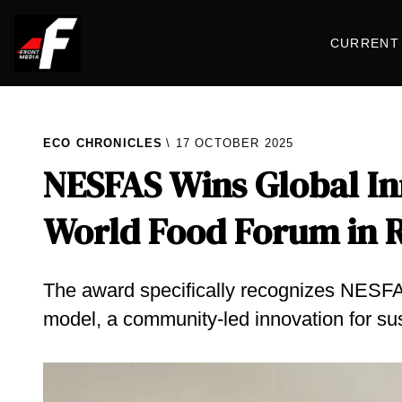
CURRENT 
ECO CHRONICLES
17 OCTOBER 2025
NESFAS Wins Global In
World Food Forum in
The award specifically recognizes NESFA
model, a community-led innovation for su