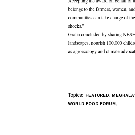
Accepting the award on behalf of 
belongs to the farmers, women, and
communities can take charge of the
shocks.”
Gratia concluded by sharing NESFA
landscapes, nourish 100,000 childr
as agroecology and climate advocat
,
Topics:
FEATURED
MEGHALA
,
WORLD FOOD FORUM