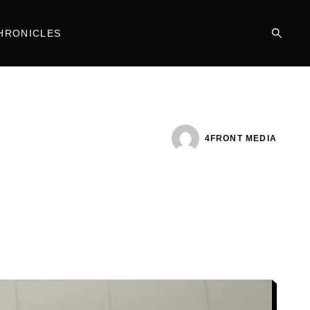
HRONICLES
4FRONT MEDIA