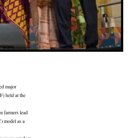
ed major
) held at the
en farmers lead
) model as a