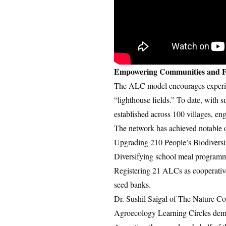
Empowering Communities and F
The ALC model encourages experient
“lighthouse fields.” To date, wit
established across 100 villages,
The network has achieved notable 
Upgrading 210 People’s Biodiversit
Diversifying school meal programme
Registering 21 ALCs as cooperativ
seed banks.
Dr. Sushil Saigal of The Nature Co
Agroecology Learning Circles demon