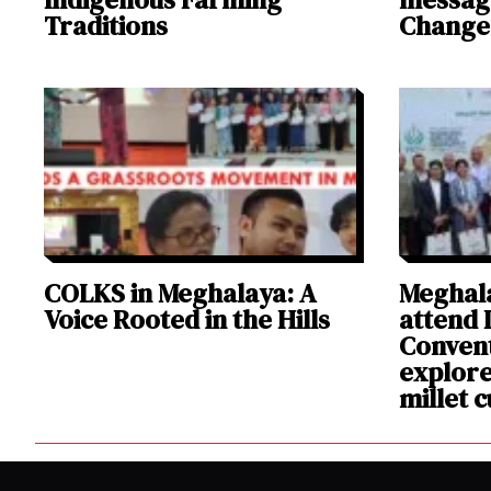
Traditions
Change
COLKS in Meghalaya: A
Meghala
Voice Rooted in the Hills
attend I
Convent
explore
millet c