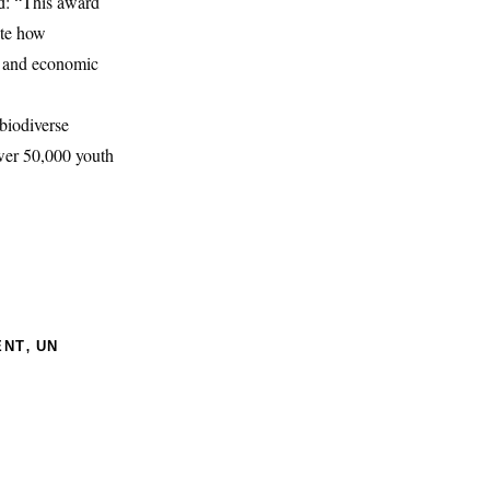
d: “This award
ate how
te and economic
biodiverse
wer 50,000 youth
,
ENT
UN