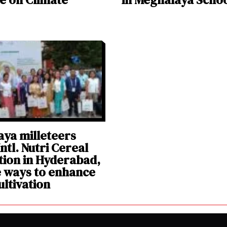
ya milleteers
ntl. Nutri Cereal
ion in Hyderabad,
 ways to enhance
ultivation