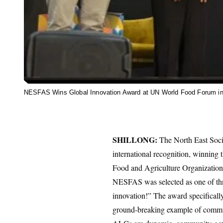
NESFAS Wins Global Innovation Award at UN World Food Forum i
SHILLONG:
The North East Soci
international recognition, winning
Food and Agriculture Organization 
NESFAS was selected as one of thre
innovation!” The award specifica
ground-breaking example of communi