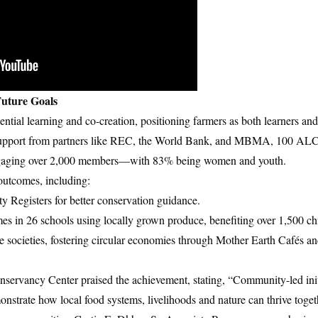
uture Goals
ial learning and co-creation, positioning farmers as both learners and
h support from partners like REC, the World Bank, and MBMA, 100 AL
 engaging over 2,000 members—with 83% being women and youth.
outcomes, including:
y Registers for better conservation guidance.
s in 26 schools using locally grown produce, benefiting over 1,500 ch
e societies, fostering circular economies through Mother Earth Cafés 
nservancy Center praised the achievement, stating, “Community-led initi
strate how local food systems, livelihoods and nature can thrive toget