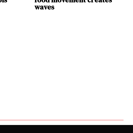
waves