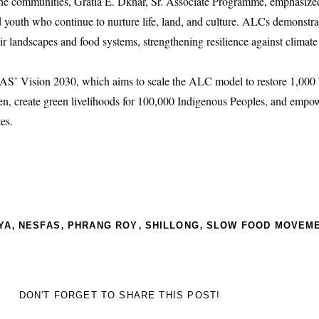
the communities, Gratia E. Dkhar, Sr. Associate Programme, emphasize
 youth who continue to nurture life, land, and culture. ALCs demonstr
ir landscapes and food systems, strengthening resilience against clima
S’ Vision 2030, which aims to scale the ALC model to restore 1,000 
en, create green livelihoods for 100,000 Indigenous Peoples, and empo
es.
,
,
,
,
YA
NESFAS
PHRANG ROY
SHILLONG
SLOW FOOD MOVEM
DON'T FORGET TO SHARE THIS POST!