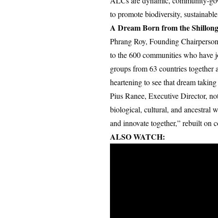
ALCs are dynamic, community-gover
to promote biodiversity, sustainable
A Dream Born from the Shillong
Phrang Roy, Founding Chairperson o
to the 600 communities who have 
groups from 63 countries together 
heartening to see that dream taking
Pius Ranee, Executive Director, no
biological, cultural, and ancestra
and innovate together,” rebuilt on 
ALSO WATCH: