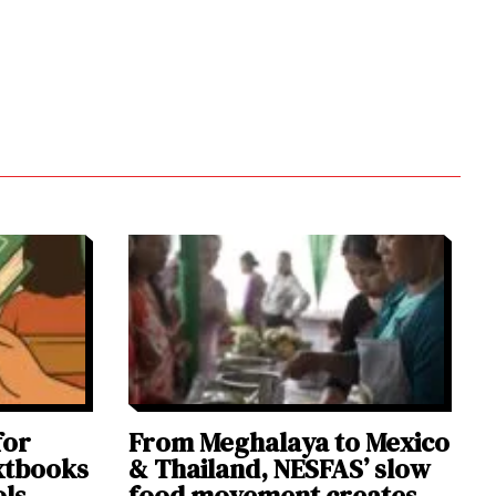
for
From Meghalaya to Mexico
xtbooks
& Thailand, NESFAS’ slow
ols
food movement creates