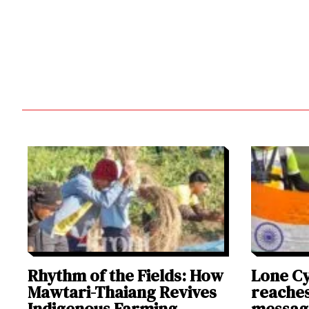
Rhythm of the Fields: How
Lone Cy
Mawtari-Thaiang Revives
reaches
Indigenous Farming
messag