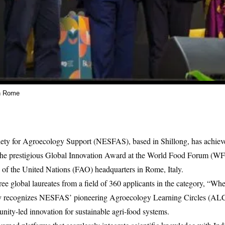
n Rome
ety for Agroecology Support (NESFAS), based in Shillong, has achiev
 the prestigious Global Innovation Award at the World Food Forum (WFF
of the United Nations (FAO) headquarters in Rome, Italy.
e global laureates from a field of 360 applicants in the category, “Wh
lly recognizes NESFAS’ pioneering Agroecology Learning Circles (ALC
ty-led innovation for sustainable agri-food systems.