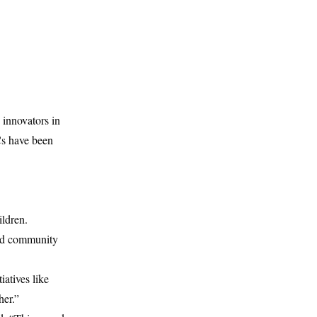
 innovators in
Cs have been
ildren.
and community
atives like
her.”