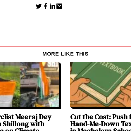
MORE LIKE THIS
clist Meeraj Dey
Cut the Cost: Push 
 Shillong with
Hand-Me-Down Te
e on Climate
in Meghalaya Scho