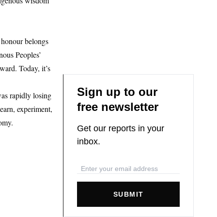
ndigenous wisdom
s honour belongs
nous Peoples’
ward. Today, it’s
Sign up to our
as rapidly losing
free newsletter
earn, experiment,
nomy.
Get our reports in your
inbox.
SUBMIT