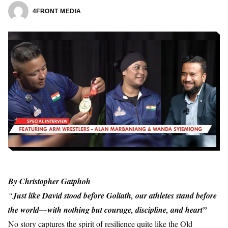
4FRONT MEDIA
By
Christopher Gatphoh
“
Just like David stood before Goliath, our athletes stand before
the world—with nothing but courage, discipline, and heart”
No story captures the spirit of resilience quite like the Old