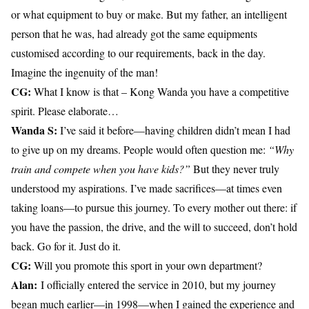
or what equipment to buy or make. But my father, an intelligent
person that he was, had already got the same equipments
customised according to our requirements, back in the day.
Imagine the ingenuity of the man!
CG:
What I know is that – Kong Wanda you have a competitive
spirit. Please elaborate…
Wanda S:
I’ve said it before—having children didn’t mean I had
to give up on my dreams. People would often question me:
“Why
train and compete when you have kids?”
But they never truly
understood my aspirations. I’ve made sacrifices—at times even
taking loans—to pursue this journey. To every mother out there: if
you have the passion, the drive, and the will to succeed, don’t hold
back. Go for it. Just do it.
CG:
Will you promote this sport in your own department?
Alan:
I officially entered the service in 2010, but my journey
began much earlier—in 1998—when I gained the experience and