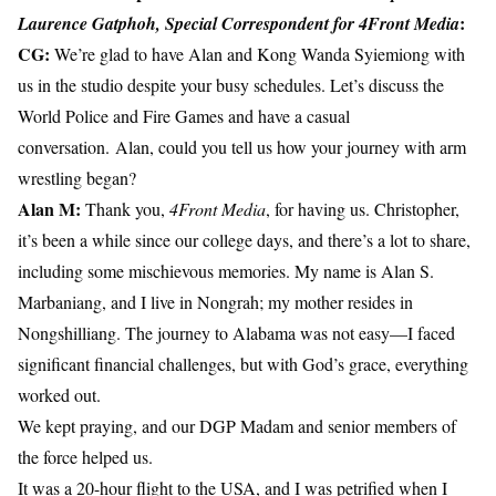
:
Laurence Gatphoh, Special Correspondent
for 4Front Media
CG:
We’re glad to have Alan and Kong Wanda Syiemiong with
us in the studio despite your busy schedules. Let’s discuss the
World Police and Fire Games and have a casual
conversation. Alan, could you tell us how your journey with arm
wrestling began?
Alan M:
Thank you,
4Front Media
, for having us. Christopher,
it’s been a while since our college days, and there’s a lot to share,
including some mischievous memories. My name is Alan S.
Marbaniang, and I live in Nongrah; my mother resides in
Nongshilliang. The journey to Alabama was not easy—I faced
significant financial challenges, but with God’s grace, everything
worked out.
We kept praying, and our DGP Madam and senior members of
the force helped us.
It was a 20-hour flight to the USA, and I was petrified when I