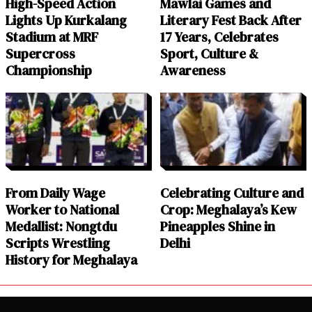
High-Speed Action
Mawlai Games and
Lights Up Kurkalang
Literary Fest Back After
Stadium at MRF
17 Years, Celebrates
Supercross
Sport, Culture &
Championship
Awareness
From Daily Wage
Celebrating Culture and
Worker to National
Crop: Meghalaya’s Kew
Medallist: Nongtdu
Pineapples Shine in
Scripts Wrestling
Delhi
History for Meghalaya