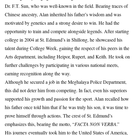
Dr. F.T. Sun, who was well-known in the field. Bearing traces of
Chinese ancestry, Alan inherited his father’s wisdom and was
motivated by genetics and a strong desire to win. He had the
opportunity to train and compete alongside legends. After starting
college in 2004 at St. Edmund’s in Shillong, he showcased his
talent during College Week, gaining the respect of his peers in the
Arts department, including Heipor, Rupert, and Keith. He took on
further challenges by participating in various national meets,
earning recognition along the way.
Although he secured a job in the Meghalaya Police Department,
this did not deter him from competing. In fact, even his superiors
supported his growth and passion for the sport. Alan recalled how
his father once told him that if he was truly his son, it was time to
prove himself through actions. The crest of St. Edmund’s
emphasizes this, bearing the motto, “
FACTA NON VERBA
.”
His journey eventually took him to the United States of America,