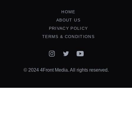
HOME
ABOUT US
PRIVACY POLICY
TERMS & CONDITIONS
Instagram
Twitter
YouTube
© 2024 4Front Media. All rights reserved.