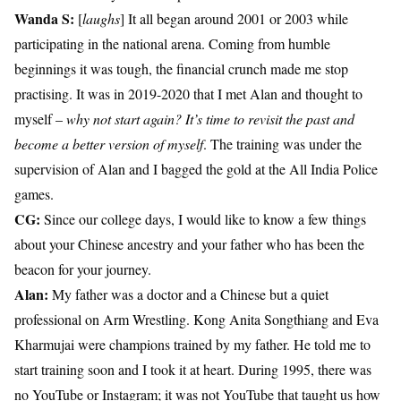
Wanda S:
[
laughs
] It all began around 2001 or 2003 while
participating in the national arena. Coming from humble
beginnings it was tough, the financial crunch made me stop
practising. It was in 2019-2020 that I met Alan and thought to
myself –
why not start again? It’s time to revisit the past and
become a better version of myself
. The training was under the
supervision of Alan and I bagged the gold at the All India Police
games.
CG:
Since our college days, I would like to know a few things
about your Chinese ancestry and your father who has been the
beacon for your journey.
Alan:
My father was a doctor and a Chinese but a quiet
professional on Arm Wrestling. Kong Anita Songthiang and Eva
Kharmujai were champions trained by my father. He told me to
start training soon and I took it at heart. During 1995, there was
no YouTube or Instagram; it was not YouTube that taught us how