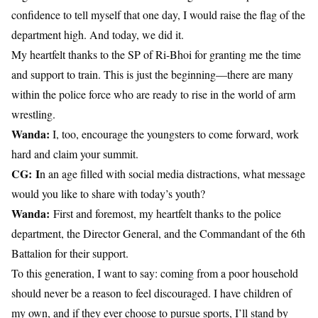
confidence to tell myself that one day, I would raise the flag of the
department high. And today, we did it.
My heartfelt thanks to the SP of Ri-Bhoi for granting me the time
and support to train. This is just the beginning—there are many
within the police force who are ready to rise in the world of arm
wrestling.
Wanda:
I, too, encourage the youngsters to come forward, work
hard and claim your summit.
CG:
I
n an age filled with social media distractions, what message
would you like to share with today’s youth?
Wanda:
First and foremost, my heartfelt thanks to the police
department, the Director General, and the Commandant of the 6th
Battalion for their support.
To this generation, I want to say: coming from a poor household
should never be a reason to feel discouraged. I have children of
my own, and if they ever choose to pursue sports, I’ll stand by