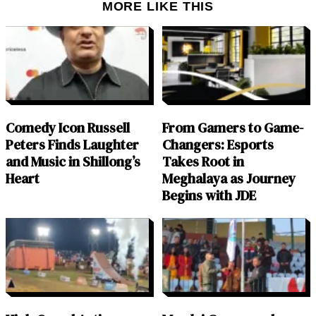
MORE LIKE THIS
Comedy Icon Russell
From Gamers to Game-
Peters Finds Laughter
Changers: Esports
and Music in Shillong’s
Takes Root in
Heart
Meghalaya as Journey
Begins with JDE