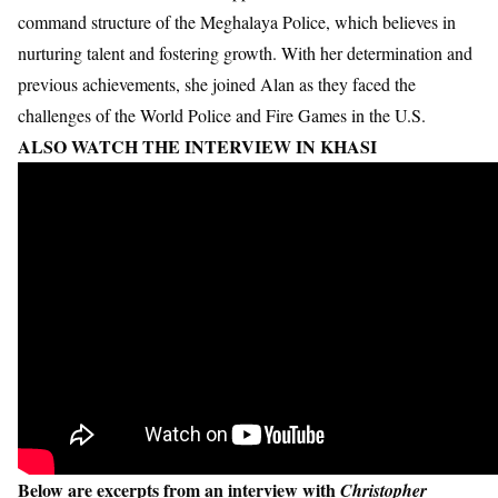
command structure of the Meghalaya Police, which believes in
nurturing talent and fostering growth. With her determination and
previous achievements, she joined Alan as they faced the
challenges of the World Police and Fire Games in the U.S.
ALSO WATCH THE INTERVIEW IN KHASI
Below are excerpts from an interview with
Christopher