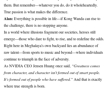
them. But remember—whatever you do, do it wholeheartedly.
True passion is what makes the difference.
Alan:
Everything is possible in life—if Kong Wanda can rise to
the challenge, there is no stopping anyone.
In a world where illusions fragment our societies, heroes still
emerge—those who dare to fight, to rise, and to redefine the odds.
Right here in Meghalaya’s own backyard lies an abundance of
raw talent—from sports to music and beyond—where individuals
continue to triumph in the face of adversity.
As NVIDIA CEO Jensen Huang once said,
“Greatness comes
from character, and character isn’t formed out of smart people.
It’s formed out of people who have suffered.”
And that is exactly
where true strength is born.