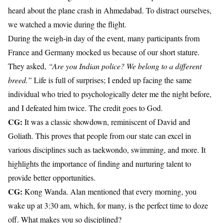
heard about the plane crash in Ahmedabad. To distract ourselves,
we watched a movie during the flight.
During the weigh-in day of the event, many participants from
France and Germany mocked us because of our short stature.
They asked,
“Are you Indian police? We belong to a different
breed.”
Life is full of surprises; I ended up facing the same
individual who tried to psychologically deter me the night before,
and I defeated him twice. The credit goes to God.
CG:
It was a classic showdown, reminiscent of David and
Goliath. This proves that people from our state can excel in
various disciplines such as taekwondo, swimming, and more. It
highlights the importance of finding and nurturing talent to
provide better opportunities.
CG:
Kong Wanda. Alan mentioned that every morning, you
wake up at 3:30 am, which, for many, is the perfect time to doze
off. What makes you so disciplined?