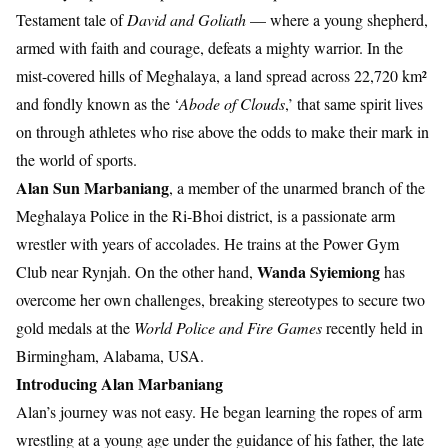
Testament tale of
David and Goliath
— where a young shepherd,
armed with faith and courage, defeats a mighty warrior. In the
mist-covered hills of Meghalaya, a land spread across 22,720 km²
and fondly known as the ‘
Abode of Clouds
,’ that same spirit lives
on through athletes who rise above the odds to make their mark in
the world of sports.
Alan Sun Marbaniang
, a member of the unarmed branch of the
Meghalaya Police in the Ri-Bhoi district, is a passionate arm
wrestler with years of accolades. He trains at the Power Gym
Wanda Syiemiong
Club near Rynjah. On the other hand,
has
overcome her own challenges, breaking stereotypes to secure two
gold medals at the
World Police and Fire Games
recently held in
Birmingham, Alabama, USA.
Introducing Alan Marbaniang
Alan’s journey was not easy. He began learning the ropes of arm
wrestling at a young age under the guidance of his father, the late