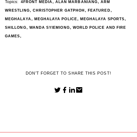
,
,
Topics:
4FRONT MEDIA
ALAN MARBANIANG
ARM
,
,
,
WRESTLING
CHRISTOPHER GATPHOH
FEATURED
,
,
,
MEGHALAYA
MEGHALAYA POLICE
MEGHALAYA SPORTS
,
,
SHILLONG
WANDA SYIEMIONG
WORLD POLICE AND FIRE
,
GAMES
DON'T FORGET TO SHARE THIS POST!