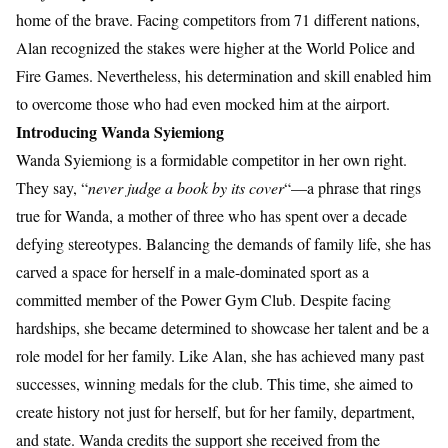
home of the brave. Facing competitors from 71 different nations,
Alan recognized the stakes were higher at the World Police and
Fire Games. Nevertheless, his determination and skill enabled him
to overcome those who had even mocked him at the airport.
Introducing Wanda Syiemiong
Wanda Syiemiong is a formidable competitor in her own right.
They say, “
never judge a book by its cover
“—a phrase that rings
true for Wanda, a mother of three who has spent over a decade
defying stereotypes. Balancing the demands of family life, she has
carved a space for herself in a male-dominated sport as a
committed member of the Power Gym Club. Despite facing
hardships, she became determined to showcase her talent and be a
role model for her family. Like Alan, she has achieved many past
successes, winning medals for the club. This time, she aimed to
create history not just for herself, but for her family, department,
and state. Wanda credits the support she received from the