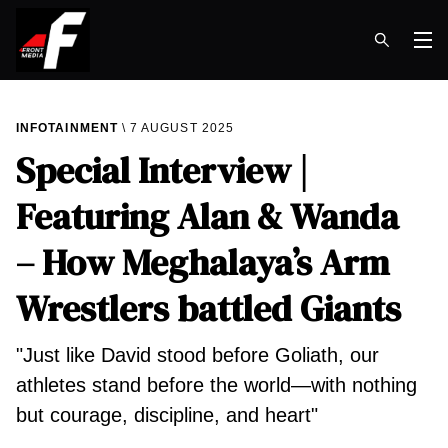
Op
INFOTAINMENT
7 AUGUST 2025
Special Interview |
Featuring Alan & Wanda
– How Meghalaya’s Arm
Wrestlers battled Giants
"Just like David stood before Goliath, our
athletes stand before the world—with nothing
but courage, discipline, and heart"