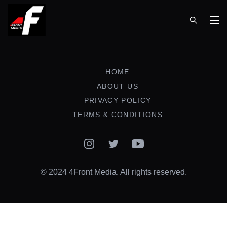
Op
HOME
ABOUT US
PRIVACY POLICY
TERMS & CONDITIONS
Instagram
Twitter
YouTube
© 2024 4Front Media. All rights reserved.