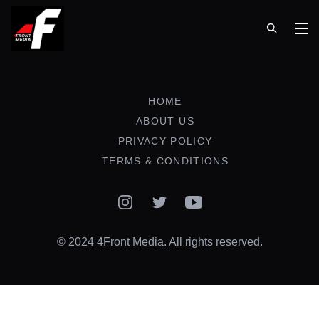
Op
HOME
ABOUT US
PRIVACY POLICY
TERMS & CONDITIONS
Instagram
Twitter
YouTube
© 2024 4Front Media. All rights reserved.