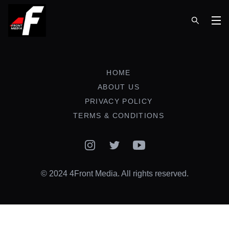
Op
HOME
ABOUT US
PRIVACY POLICY
TERMS & CONDITIONS
Instagram
Twitter
YouTube
© 2024 4Front Media. All rights reserved.