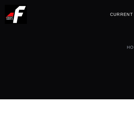
CURRENT 
HO