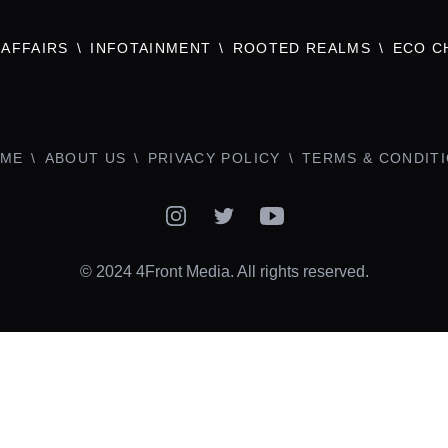
AFFAIRS
INFOTAINMENT
ROOTED REALMS
ECO C
ME
ABOUT US
PRIVACY POLICY
TERMS & CONDIT
Instagram
Twitter
YouTube
© 2024 4Front Media. All rights reserved.