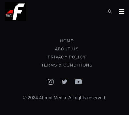
Op
HOME
ABOUT US
PRIVACY POLICY
TERMS & CONDITIONS
Instagram
Twitter
YouTube
© 2024 4Front Media. All rights reserved.