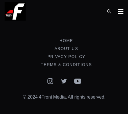
Op
HOME
ABOUT US
PRIVACY POLICY
TERMS & CONDITIONS
Instagram
Twitter
YouTube
© 2024 4Front Media. All rights reserved.