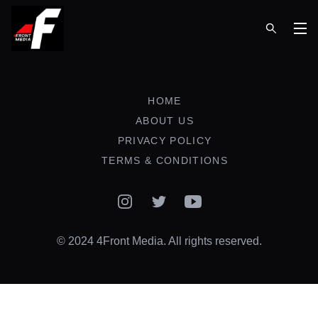
Op
HOME
ABOUT US
PRIVACY POLICY
TERMS & CONDITIONS
Instagram
Twitter
YouTube
© 2024 4Front Media. All rights reserved.