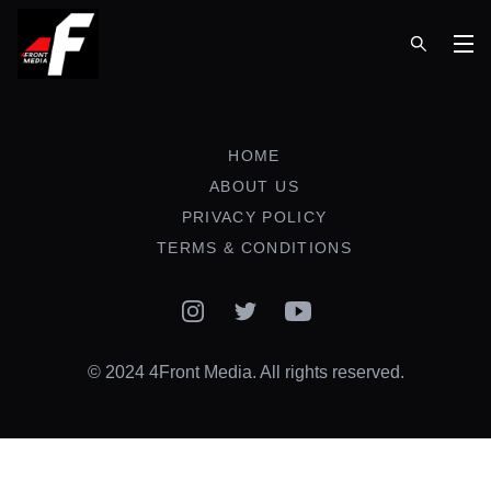
Op
HOME
ABOUT US
PRIVACY POLICY
TERMS & CONDITIONS
Instagram
Twitter
YouTube
© 2024 4Front Media. All rights reserved.