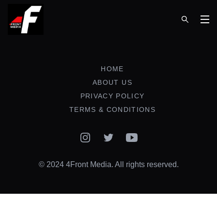
Op
HOME
ABOUT US
PRIVACY POLICY
TERMS & CONDITIONS
Instagram
Twitter
YouTube
© 2024 4Front Media. All rights reserved.