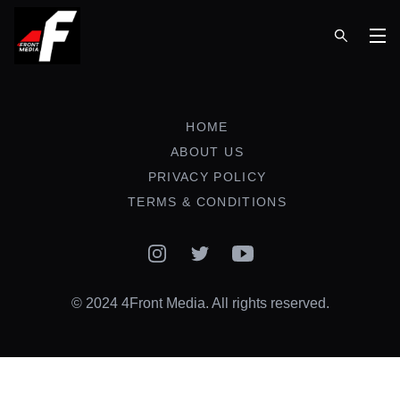
Op
HOME
ABOUT US
PRIVACY POLICY
TERMS & CONDITIONS
Instagram
Twitter
YouTube
© 2024 4Front Media. All rights reserved.