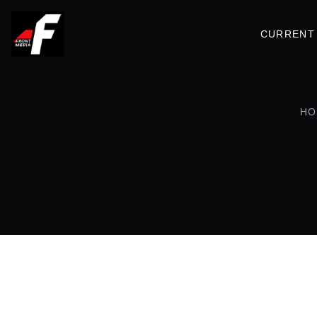
CURRENT 
HO