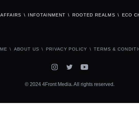
AFFAIRS
INFOTAINMENT
ROOTED REALMS
ECO C
ME
ABOUT US
PRIVACY POLICY
TERMS & CONDIT
Instagram
Twitter
YouTube
© 2024 4Front Media. All rights reserved.