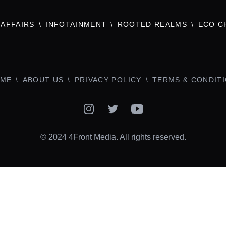
AFFAIRS
INFOTAINMENT
ROOTED REALMS
ECO C
ME
ABOUT US
PRIVACY POLICY
TERMS & CONDIT
Instagram
Twitter
YouTube
© 2024 4Front Media. All rights reserved.