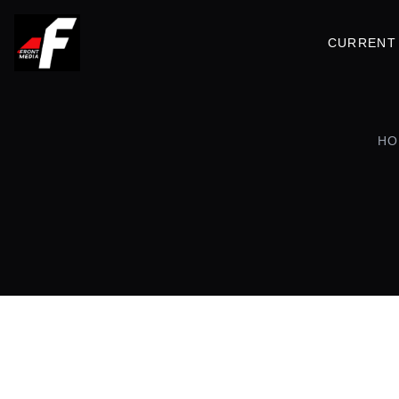
CURRENT 
HO