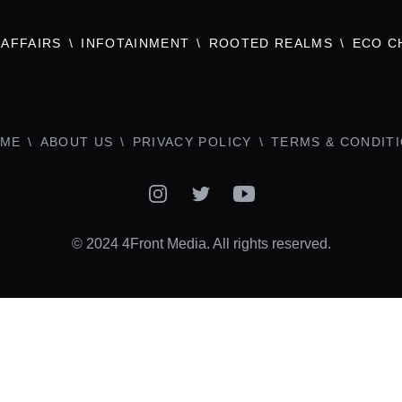
AFFAIRS
INFOTAINMENT
ROOTED REALMS
ECO C
ME
ABOUT US
PRIVACY POLICY
TERMS & CONDIT
Instagram
Twitter
YouTube
© 2024 4Front Media. All rights reserved.