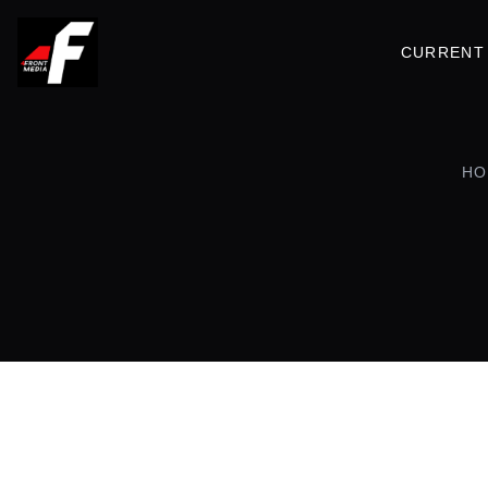
CURRENT 
HO