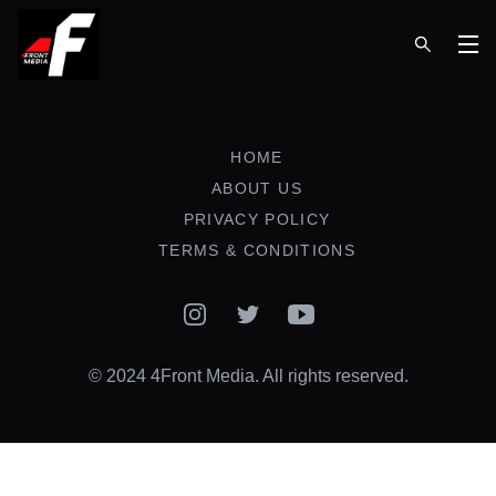
Op
HOME
ABOUT US
PRIVACY POLICY
TERMS & CONDITIONS
Instagram
Twitter
YouTube
© 2024 4Front Media. All rights reserved.