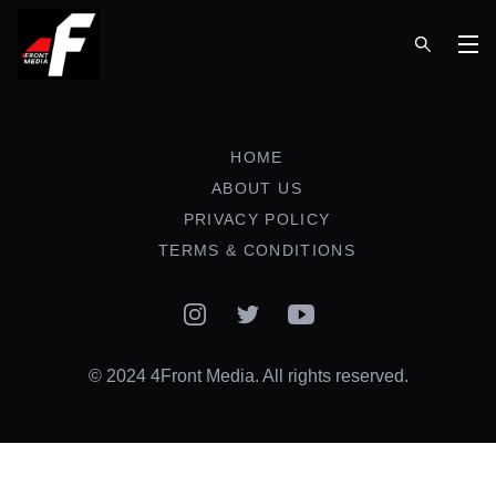
Op
HOME
ABOUT US
PRIVACY POLICY
TERMS & CONDITIONS
Instagram
Twitter
YouTube
© 2024 4Front Media. All rights reserved.