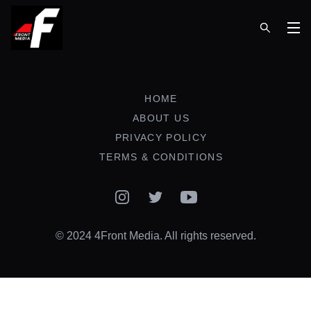
Op
HOME
ABOUT US
PRIVACY POLICY
TERMS & CONDITIONS
Instagram
Twitter
YouTube
© 2024 4Front Media. All rights reserved.