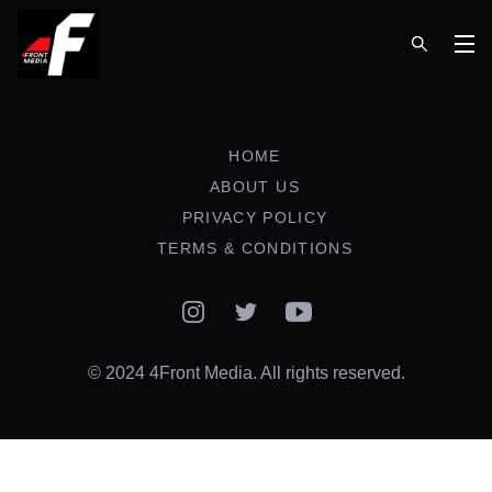
Op
HOME
ABOUT US
PRIVACY POLICY
TERMS & CONDITIONS
Instagram
Twitter
YouTube
© 2024 4Front Media. All rights reserved.