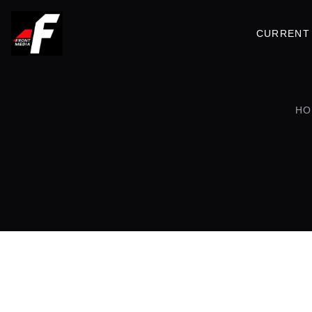
CURRENT 
HO