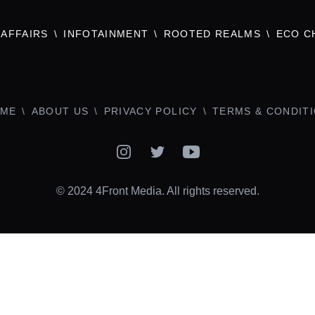
AFFAIRS
INFOTAINMENT
ROOTED REALMS
ECO C
ME
ABOUT US
PRIVACY POLICY
TERMS & CONDIT
Instagram
Twitter
YouTube
© 2024 4Front Media. All rights reserved.