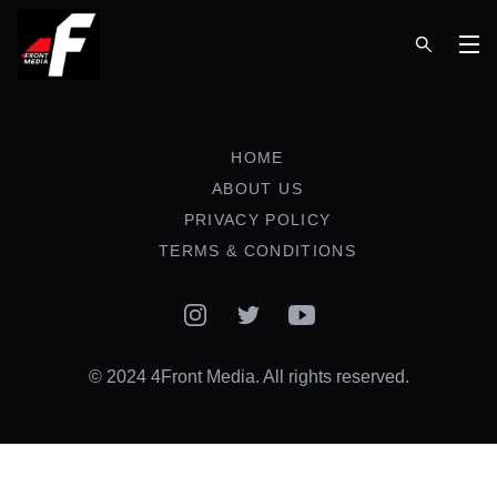
Op
HOME
ABOUT US
PRIVACY POLICY
TERMS & CONDITIONS
Instagram
Twitter
YouTube
© 2024 4Front Media. All rights reserved.