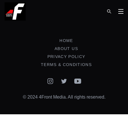
Op
HOME
ABOUT US
PRIVACY POLICY
TERMS & CONDITIONS
Instagram
Twitter
YouTube
© 2024 4Front Media. All rights reserved.