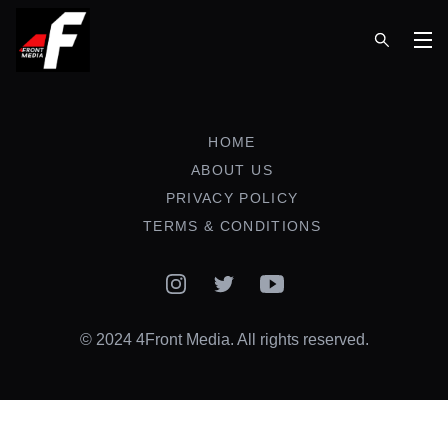
Op
HOME
ABOUT US
PRIVACY POLICY
TERMS & CONDITIONS
Instagram
Twitter
YouTube
© 2024 4Front Media. All rights reserved.