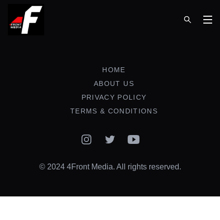
Op
HOME
ABOUT US
PRIVACY POLICY
TERMS & CONDITIONS
Instagram
Twitter
YouTube
© 2024 4Front Media. All rights reserved.