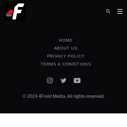
Op
HOME
ABOUT US
PRIVACY POLICY
TERMS & CONDITIONS
Instagram
Twitter
YouTube
© 2024 4Front Media. All rights reserved.