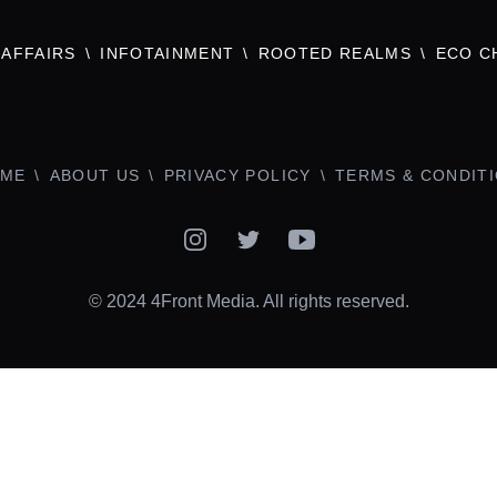
AFFAIRS
INFOTAINMENT
ROOTED REALMS
ECO C
ME
ABOUT US
PRIVACY POLICY
TERMS & CONDIT
Instagram
Twitter
YouTube
© 2024 4Front Media. All rights reserved.