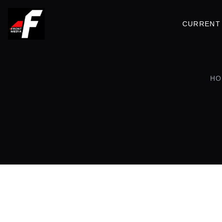
CURRENT 
HO