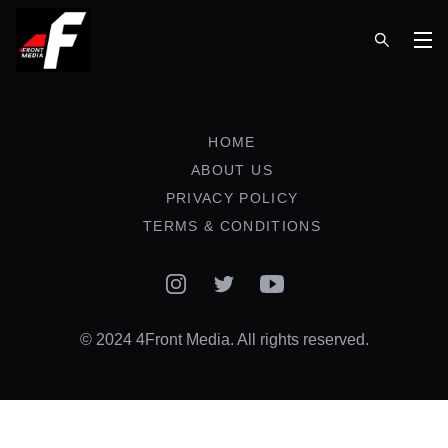
Op
HOME
ABOUT US
PRIVACY POLICY
TERMS & CONDITIONS
Instagram
Twitter
YouTube
© 2024 4Front Media. All rights reserved.