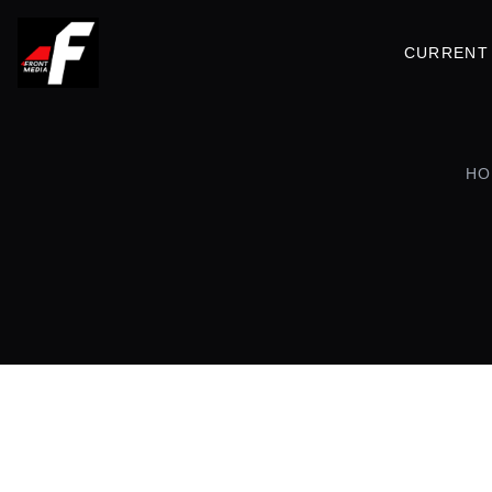
CURRENT 
HO