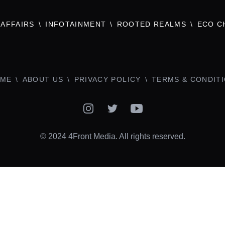
AFFAIRS
INFOTAINMENT
ROOTED REALMS
ECO C
ME
ABOUT US
PRIVACY POLICY
TERMS & CONDIT
Instagram
Twitter
YouTube
© 2024 4Front Media. All rights reserved.