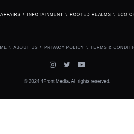
AFFAIRS
INFOTAINMENT
ROOTED REALMS
ECO C
ME
ABOUT US
PRIVACY POLICY
TERMS & CONDIT
Instagram
Twitter
YouTube
© 2024 4Front Media. All rights reserved.