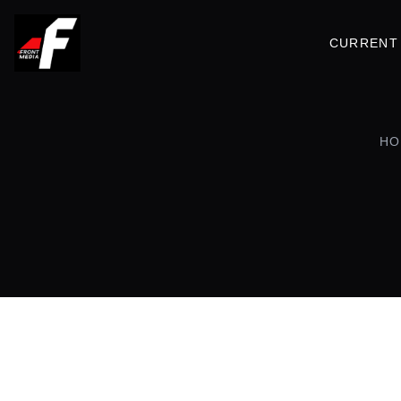
CURRENT 
HO