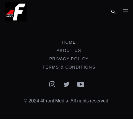
Op
HOME
ABOUT US
PRIVACY POLICY
TERMS & CONDITIONS
Instagram
Twitter
YouTube
© 2024 4Front Media. All rights reserved.