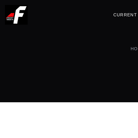
CURRENT 
HO