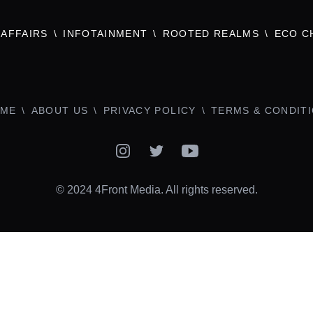
AFFAIRS
INFOTAINMENT
ROOTED REALMS
ECO C
ME
ABOUT US
PRIVACY POLICY
TERMS & CONDIT
Instagram
Twitter
YouTube
© 2024 4Front Media. All rights reserved.