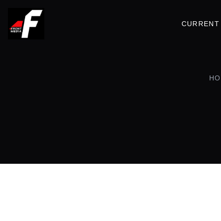
CURRENT 
HO