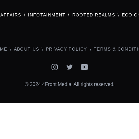
AFFAIRS
INFOTAINMENT
ROOTED REALMS
ECO C
ME
ABOUT US
PRIVACY POLICY
TERMS & CONDIT
Instagram
Twitter
YouTube
© 2024 4Front Media. All rights reserved.