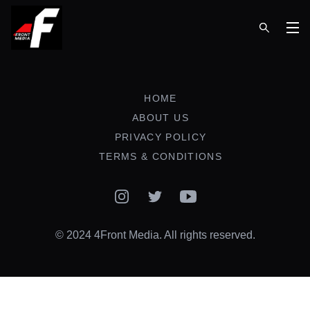
Op
HOME
ABOUT US
PRIVACY POLICY
TERMS & CONDITIONS
Instagram
Twitter
YouTube
© 2024 4Front Media. All rights reserved.