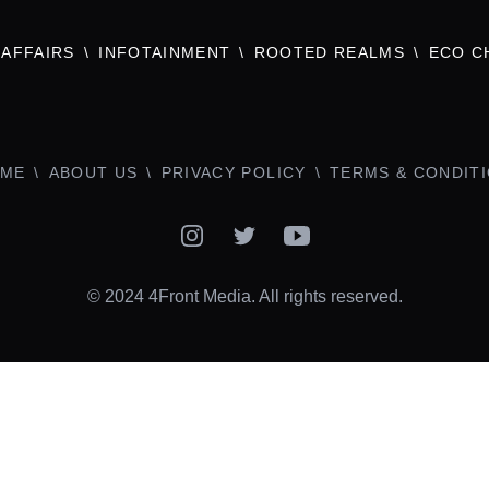
AFFAIRS
INFOTAINMENT
ROOTED REALMS
ECO C
ME
ABOUT US
PRIVACY POLICY
TERMS & CONDIT
Instagram
Twitter
YouTube
© 2024 4Front Media. All rights reserved.