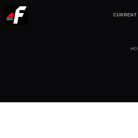
CURRENT 
HO