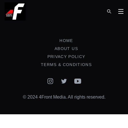
Op
HOME
ABOUT US
PRIVACY POLICY
TERMS & CONDITIONS
Instagram
Twitter
YouTube
© 2024 4Front Media. All rights reserved.