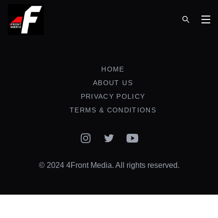
Op
HOME
ABOUT US
PRIVACY POLICY
TERMS & CONDITIONS
Instagram
Twitter
YouTube
© 2024 4Front Media. All rights reserved.