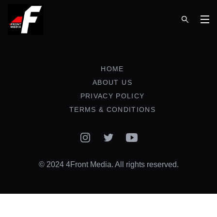
Op
HOME
ABOUT US
PRIVACY POLICY
TERMS & CONDITIONS
Instagram
Twitter
YouTube
© 2024 4Front Media. All rights reserved.