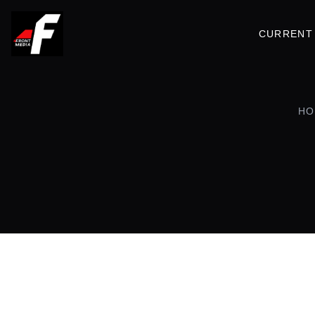
CURRENT 
HO