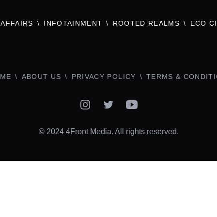
AFFAIRS
INFOTAINMENT
ROOTED REALMS
ECO C
ME
ABOUT US
PRIVACY POLICY
TERMS & CONDIT
Instagram
Twitter
YouTube
© 2024 4Front Media. All rights reserved.